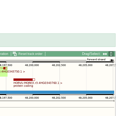
Drag/Select:
ration
Reset track order