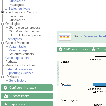
Orthologues
Paralogues
Barley cultivars
Pan-taxonomic Compara
Gene Tree
Orthologues
Ontologies
GO: Biological process
GO: Molecular function
GO: Cellular component
Go to
Region in Detail
Phenotypes
Genetic Variation
Variant table
Add/remove tracks
Custom
Variant image
Structural variants
Gene expression
Pathway
Molecular interactions
External references
Supporting evidence
ID History
Gene history
Configure this page
Custom tracks
Export data