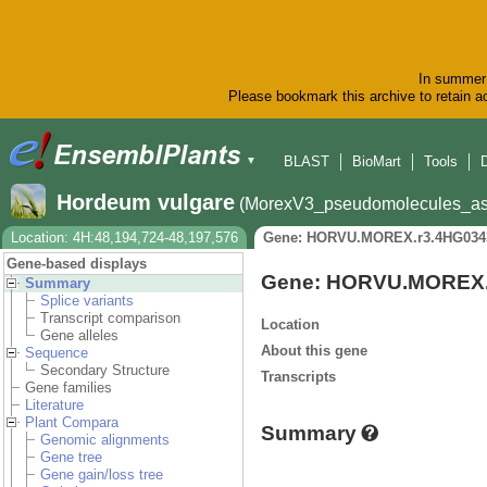
In summer 
Please bookmark this archive to retain ac
BLAST
BioMart
Tools
▼
Hordeum vulgare
(MorexV3_pseudomolecules_as
Location: 4H:48,194,724-48,197,576
Gene: HORVU.MOREX.r3.4HG034
Gene-based displays
Gene: HORVU.MOREX.
Summary
Splice variants
Transcript comparison
Location
Gene alleles
About this gene
Sequence
Secondary Structure
Transcripts
Gene families
Literature
Plant Compara
Summary
Genomic alignments
Gene tree
Gene gain/loss tree