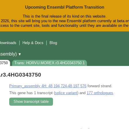
Upcoming Ensembl Platform Transition
This is the final release of its kind on this website.
2026, this site will bring you to the new Ensembl platform currently at beta.e
cess to the current site, tools and functionality until they are available on t
Downloads
Help & Docs
Blog
sembly)
▼
3750
Trans: HORVU.MOREX.r3.4HG0343750.1
r3.4HG0343750
Primary_assembly 4H: 48,194,724-48,197,576
forward strand.
This gene has 1 transcript (
splice variant
) and
177 orthologues
.
Show transcript table