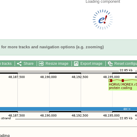
Loading component
for more tracks and navigation options (e.g. zooming)
 tracks
Share
Resize image
Export image
Reset configu