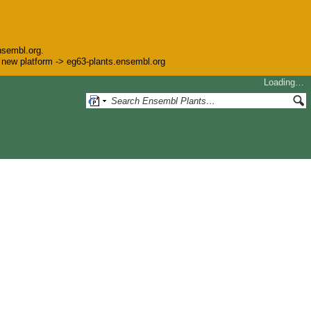
nsembl.org.
he new platform -> eg63-plants.ensembl.org
Loading…