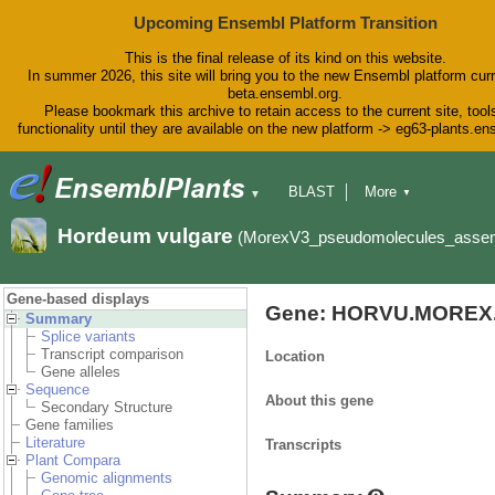
Upcoming Ensembl Platform Transition
This is the final release of its kind on this website.
In summer 2026, this site will bring you to the new Ensembl platform curr
beta.ensembl.org.
Please bookmark this archive to retain access to the current site, tool
functionality until they are available on the new platform -> eg63-plants.e
BLAST
More
▼
▼
BioMart
Tools
Downloads
Hordeum vulgare
(MorexV3_pseudomolecules_asse
Help & Docs
Blog
Gene-based displays
Gene: HORVU.MOREX.
Summary
Splice variants
Transcript comparison
Location
Gene alleles
Sequence
About this gene
Secondary Structure
Gene families
Literature
Transcripts
Plant Compara
Genomic alignments