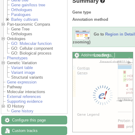
Summary
Gene tree
Gene gain/loss tree
Orthologues
Gene type
Paralogues
Annotation method
Barley cultivars
Pan-taxonomic Compara
Gene Tree
Orthologues
Go to
Region in Detail
Ontologies
zooming)
GO: Molecular function
GO: Cellular component
GO: Biological process
Loading…
Add/remove tracks
Phenotypes
Custom tracks
Share
Genetic Variation
Resize image
Variant table
Export image
Variant image
Reset configuration
Structural variants
Reset track order
Gene expression
Drag/Select:
Pathway
Molecular interactions
External references
Supporting evidence
ID History
Gene history
Configure this page
Custom tracks