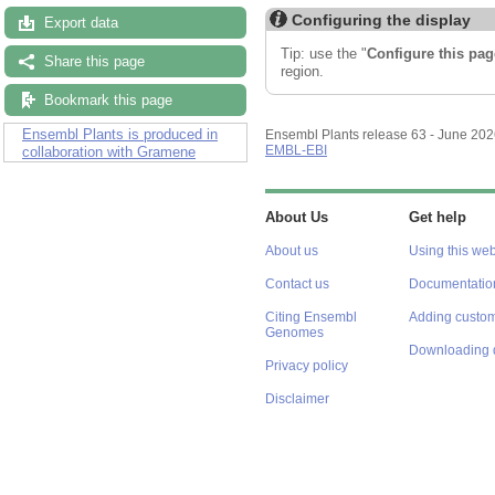
Configuring the display
Export data
Tip: use the "
Configure this pag
Share this page
region.
Bookmark this page
Ensembl Plants is produced in
Ensembl Plants release 63 - June 20
EMBL-EBI
collaboration with Gramene
About Us
Get help
About us
Using this web
Contact us
Documentatio
Citing Ensembl
Adding custom
Genomes
Downloading 
Privacy policy
Disclaimer