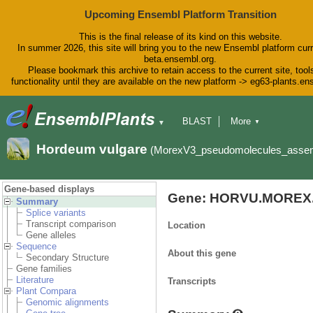
Upcoming Ensembl Platform Transition
This is the final release of its kind on this website.
In summer 2026, this site will bring you to the new Ensembl platform curr
beta.ensembl.org.
Please bookmark this archive to retain access to the current site, tool
functionality until they are available on the new platform -> eg63-plants.e
BLAST
More
▼
▼
BioMart
Tools
Downloads
Hordeum vulgare
(MorexV3_pseudomolecules_asse
Help & Docs
Blog
Gene-based displays
Gene: HORVU.MOREX.
Summary
Splice variants
Transcript comparison
Location
Gene alleles
Sequence
About this gene
Secondary Structure
Gene families
Literature
Transcripts
Plant Compara
Genomic alignments