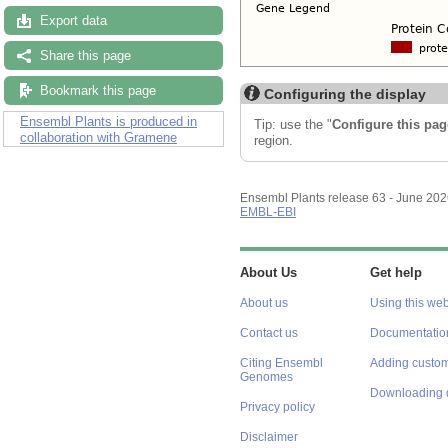
Export data
Share this page
Bookmark this page
Configuring the display
Ensembl Plants is produced in
Tip: use the "
Configure this pag
collaboration with Gramene
region.
Ensembl Plants release 63 - June 20
EMBL-EBI
About Us
Get help
About us
Using this web
Contact us
Documentatio
Citing Ensembl
Adding custom
Genomes
Downloading 
Privacy policy
Disclaimer