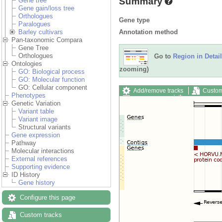
Summary
Gene tree
Gene gain/loss tree
Orthologues
Gene type
Paralogues
Annotation method
Barley cultivars
Pan-taxonomic Compara
Gene Tree
Orthologues
Go to
Region in Detail
Ontologies
zooming)
GO: Biological process
GO: Molecular function
GO: Cellular component
Add/remove tracks
Custom
Phenotypes
Export image
Reset config
Genetic Variation
Variant table
Variant image
Structural variants
Gene expression
Pathway
Molecular interactions
External references
Supporting evidence
ID History
Gene history
Configure this page
Custom tracks