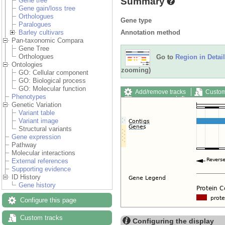
Summary
Gene tree
Gene gain/loss tree
Orthologues
Gene type
Paralogues
Annotation method
Barley cultivars
Pan-taxonomic Compara
Gene Tree
Orthologues
Go to
Region in Detail
Ontologies
zooming)
GO: Cellular component
GO: Biological process
GO: Molecular function
Add/remove tracks
Custom
Phenotypes
Export image
Reset config
Genetic Variation
Variant table
Variant image
Structural variants
Gene expression
Pathway
Molecular interactions
External references
Supporting evidence
ID History
Gene history
Configure this page
Custom tracks
Configuring the display