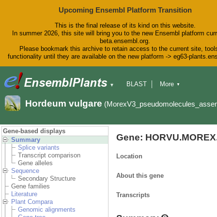
Upcoming Ensembl Platform Transition
This is the final release of its kind on this website.
In summer 2026, this site will bring you to the new Ensembl platform curr
beta.ensembl.org.
Please bookmark this archive to retain access to the current site, tool
functionality until they are available on the new platform -> eg63-plants.e
BLAST
More
▼
▼
BioMart
Tools
Downloads
Hordeum vulgare
(MorexV3_pseudomolecules_asse
Help & Docs
Blog
Gene-based displays
Gene: HORVU.MOREX.
Summary
Splice variants
Transcript comparison
Location
Gene alleles
Sequence
About this gene
Secondary Structure
Gene families
Literature
Transcripts
Plant Compara
Genomic alignments