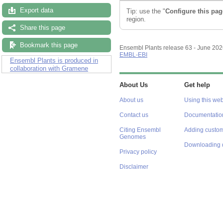
Export data
Tip: use the "
Configure this pag
region.
Share this page
Bookmark this page
Ensembl Plants release 63 - June 20
EMBL-EBI
Ensembl Plants is produced in
collaboration with Gramene
About Us
Get help
About us
Using this web
Contact us
Documentatio
Citing Ensembl
Adding custom
Genomes
Downloading 
Privacy policy
Disclaimer