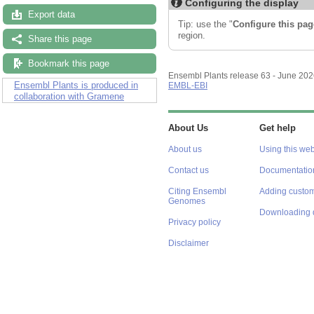
Configuring the display
Export data
Tip: use the "
Configure this pag
region.
Share this page
Bookmark this page
Ensembl Plants release 63 - June 20
Ensembl Plants is produced in
EMBL-EBI
collaboration with Gramene
About Us
Get help
About us
Using this web
Contact us
Documentatio
Citing Ensembl
Adding custom
Genomes
Downloading 
Privacy policy
Disclaimer