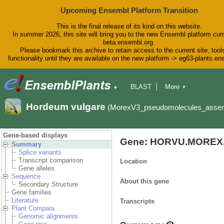
Upcoming Ensembl Platform Transition
This is the final release of its kind on this website.
In summer 2026, this site will bring you to the new Ensembl platform curr
beta.ensembl.org.
Please bookmark this archive to retain access to the current site, tool
functionality until they are available on the new platform -> eg63-plants.e
BLAST
More
▼
▼
BioMart
Tools
Downloads
Hordeum vulgare
(MorexV3_pseudomolecules_asse
Help & Docs
Blog
Gene-based displays
Gene: HORVU.MOREX.
Summary
Splice variants
Transcript comparison
Location
Gene alleles
Sequence
About this gene
Secondary Structure
Gene families
Literature
Transcripts
Plant Compara
Genomic alignments