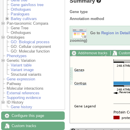
Summary
Gene tree
Gene gain/loss tree
Orthologues
Gene type
Paralogues
Annotation method
Barley cultivars
Pan-taxonomic Compara
Gene Tree
Orthologues
Go to
Region in Detail
Ontologies
zooming)
GO: Biological process
GO: Cellular component
GO: Molecular function
Add/remove tracks
Custom
Phenotypes
Export image
Reset config
Genetic Variation
Variant table
Variant image
Structural variants
Gene expression
Pathway
Molecular interactions
External references
Supporting evidence
ID History
Gene history
Configure this page
Custom tracks