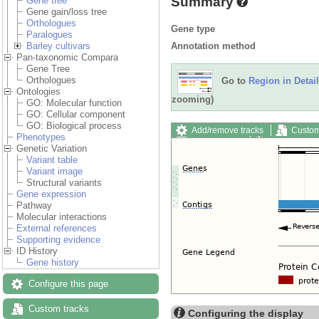
Summary
Gene tree
Gene gain/loss tree
Orthologues
Gene type
Paralogues
Annotation method
Barley cultivars
Pan-taxonomic Compara
Gene Tree
Orthologues
Go to
Region in Detail
Ontologies
zooming)
GO: Molecular function
GO: Cellular component
GO: Biological process
Add/remove tracks
Custom
Phenotypes
Export image
Reset config
Genetic Variation
Variant table
Variant image
Structural variants
Gene expression
Pathway
Molecular interactions
External references
Supporting evidence
ID History
Gene history
Configure this page
Custom tracks
Configuring the display