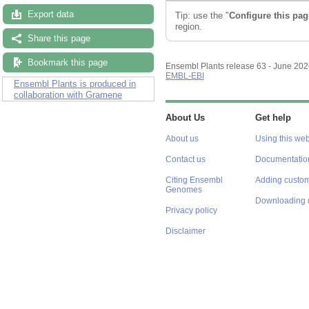
Export data
Tip: use the "
Configure this pag
region.
Share this page
Bookmark this page
Ensembl Plants release 63 - June 20
EMBL-EBI
Ensembl Plants is produced in
collaboration with Gramene
About Us
Get help
About us
Using this web
Contact us
Documentatio
Citing Ensembl
Adding custom
Genomes
Downloading 
Privacy policy
Disclaimer