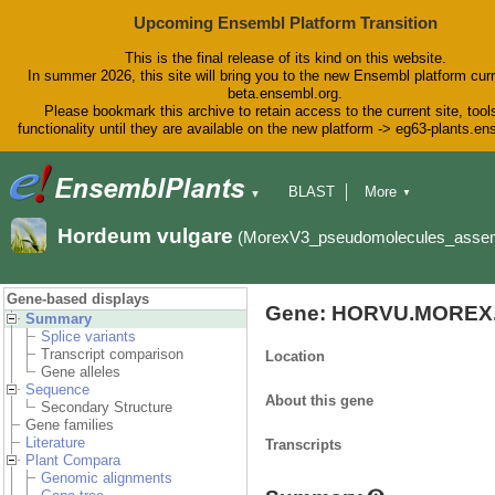
Upcoming Ensembl Platform Transition
This is the final release of its kind on this website.
In summer 2026, this site will bring you to the new Ensembl platform curr
beta.ensembl.org.
Please bookmark this archive to retain access to the current site, tool
functionality until they are available on the new platform -> eg63-plants.e
BLAST
More
▼
▼
BioMart
Tools
Downloads
Hordeum vulgare
(MorexV3_pseudomolecules_asse
Help & Docs
Blog
Gene-based displays
Gene: HORVU.MOREX.
Summary
Splice variants
Transcript comparison
Location
Gene alleles
Sequence
About this gene
Secondary Structure
Gene families
Literature
Transcripts
Plant Compara
Genomic alignments