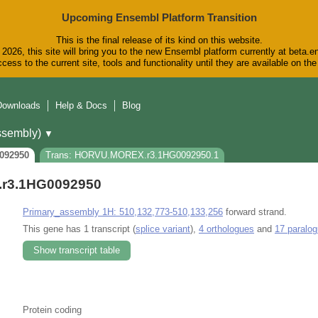
Upcoming Ensembl Platform Transition
This is the final release of its kind on this website.
2026, this site will bring you to the new Ensembl platform currently at beta.e
cess to the current site, tools and functionality until they are available on t
Downloads
Help & Docs
Blog
sembly)
▼
092950
Trans: HORVU.MOREX.r3.1HG0092950.1
r3.1HG0092950
Primary_assembly 1H: 510,132,773-510,133,256
forward strand.
This gene has 1 transcript (
splice variant
),
4 orthologues
and
17 paralo
Show transcript table
Protein coding