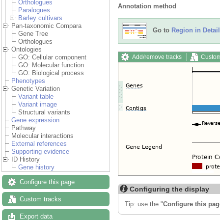
Orthologues
Annotation method
Paralogues
Barley cultivars
Pan-taxonomic Compara
Go to
Region in Detail
Gene Tree
Orthologues
Ontologies
Add/remove tracks
Custom
GO: Cellular component
GO: Molecular function
GO: Biological process
Phenotypes
Genetic Variation
Variant table
Variant image
Structural variants
Gene expression
Pathway
Molecular interactions
External references
Supporting evidence
ID History
Gene history
Configure this page
Configuring the display
Custom tracks
Tip: use the "
Configure this pag
Export data