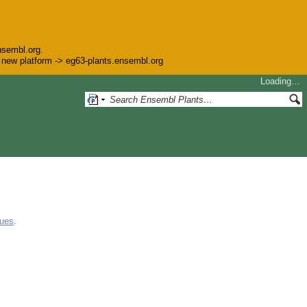
nsembl.org.
he new platform -> eg63-plants.ensembl.org
Loading…
gues
.