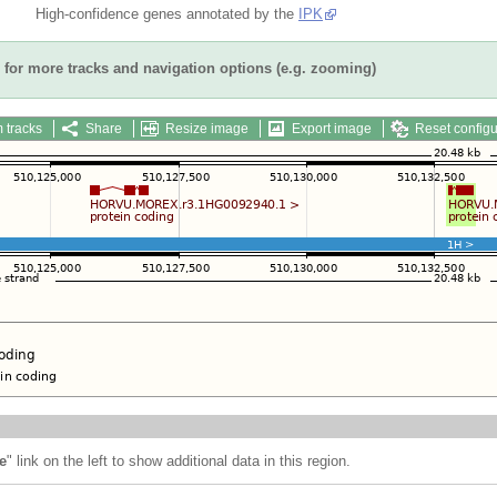
High-confidence genes annotated by the
IPK
for more tracks and navigation options (e.g. zooming)
 tracks
Share
Resize image
Export image
Reset configu
e
" link on the left to show additional data in this region.