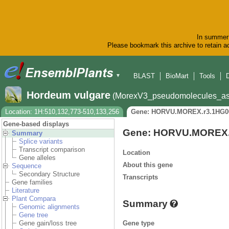
In summer 
Please bookmark this archive to retain ac
BLAST
BioMart
Tools
▼
Hordeum vulgare
(MorexV3_pseudomolecules_as
Location: 1H:510,132,773-510,133,256
Gene: HORVU.MOREX.r3.1HG0
Gene-based displays
Gene: HORVU.MOREX.
Summary
Splice variants
Transcript comparison
Location
Gene alleles
About this gene
Sequence
Secondary Structure
Transcripts
Gene families
Literature
Plant Compara
Summary
Genomic alignments
Gene tree
Gene type
Gene gain/loss tree