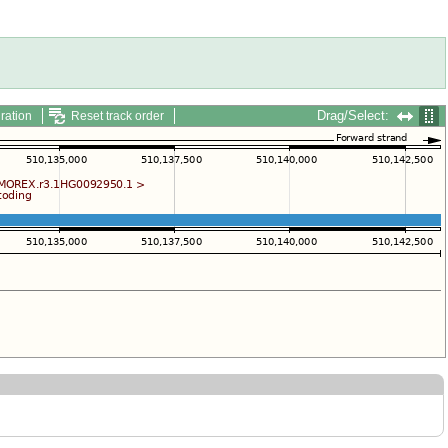
Drag/Select:
ration
Reset track order