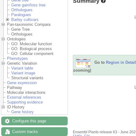
Summary
Gene tree
Gene gain/loss tree
Orthologues
Paralogues
Barley cultivars
Pan-taxonomic Compara
Gene Tree
Orthologues
Ontologies
GO: Molecular function
GO: Biological process
GO: Cellular component
Phenotypes
Go to
Region in Detail
Genetic Variation
Variant table
zooming)
Variant image
Structural variants
Gene expression
Pathway
Molecular interactions
External references
Supporting evidence
ID History
Gene history
Configure this page
Custom tracks
Ensembl Plants release 63 - June 20