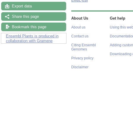
EMBL-EBI
Export data
Share this page
About Us
Get help
Bookmark this page
About us
Using this web
Ensembl Plants is produced in
Contact us
Documentatio
collaboration with Gramene
Citing Ensembl
Adding custom
Genomes
Downloading 
Privacy policy
Disclaimer