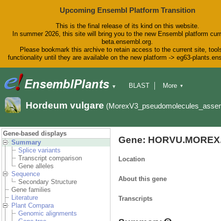
Upcoming Ensembl Platform Transition
This is the final release of its kind on this website.
In summer 2026, this site will bring you to the new Ensembl platform curr
beta.ensembl.org.
Please bookmark this archive to retain access to the current site, tool
functionality until they are available on the new platform -> eg63-plants.e
BLAST
More
▼
▼
BioMart
Tools
Downloads
Hordeum vulgare
(MorexV3_pseudomolecules_asse
Help & Docs
Blog
Gene-based displays
Gene: HORVU.MOREX.
Summary
Splice variants
Transcript comparison
Location
Gene alleles
Sequence
About this gene
Secondary Structure
Gene families
Literature
Transcripts
Plant Compara
Genomic alignments