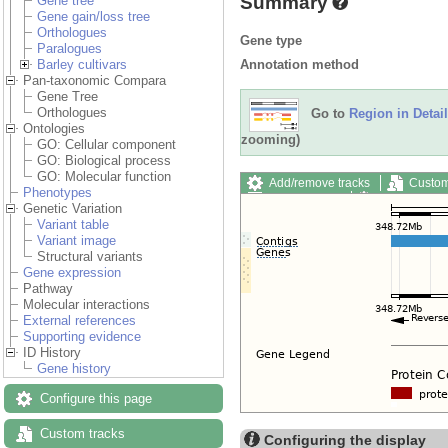
Summary
Gene tree
Gene gain/loss tree
Orthologues
Gene type
Paralogues
Annotation method
Barley cultivars
Pan-taxonomic Compara
Gene Tree
Orthologues
Go to
Region in Detail
Ontologies
zooming)
GO: Cellular component
GO: Biological process
GO: Molecular function
Add/remove tracks
Custom
Phenotypes
Export image
Reset config
Genetic Variation
Variant table
Variant image
Structural variants
Gene expression
Pathway
Molecular interactions
External references
Supporting evidence
ID History
Gene history
Configure this page
Custom tracks
Configuring the display