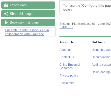
Export data
Tip: use the "
Configure this pag
region.
Share this page
Bookmark this page
Ensembl Plants release 63 - June 20
EMBL-EBI
Ensembl Plants is produced in
collaboration with Gramene
About Us
Get help
About us
Using this web
Contact us
Documentatio
Citing Ensembl
Adding custom
Genomes
Downloading 
Privacy policy
Disclaimer