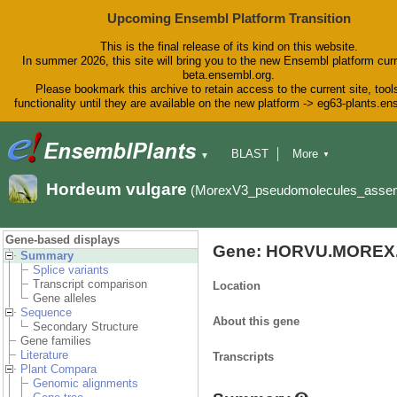
Upcoming Ensembl Platform Transition
This is the final release of its kind on this website.
In summer 2026, this site will bring you to the new Ensembl platform curr
beta.ensembl.org.
Please bookmark this archive to retain access to the current site, tool
functionality until they are available on the new platform -> eg63-plants.e
BLAST
More
▼
▼
BioMart
Tools
Downloads
Hordeum vulgare
(MorexV3_pseudomolecules_asse
Help & Docs
Blog
Gene-based displays
Gene: HORVU.MOREX.
Summary
Splice variants
Transcript comparison
Location
Gene alleles
Sequence
About this gene
Secondary Structure
Gene families
Literature
Transcripts
Plant Compara
Genomic alignments