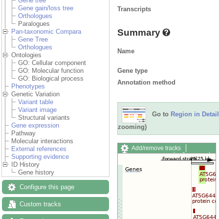
Gene tree
Gene gain/loss tree
Transcripts
Orthologues
Paralogues
Summary
Pan-taxonomic Compara
Gene Tree
Orthologues
Name
Ontologies
GO: Cellular component
Gene type
GO: Molecular function
GO: Biological process
Annotation method
Phenotypes
Genetic Variation
Variant table
Variant image
Go to
Region in Detail
Structural variants
Gene expression
zooming)
Pathway
Molecular interactions
Add/remove tracks
External references
Custom tracks
Share
Supporting evidence
Resize image
ID History
Export image
Gene history
Reset configuration
Configure this page
Reset track order
Drag/Select:
Custom tracks