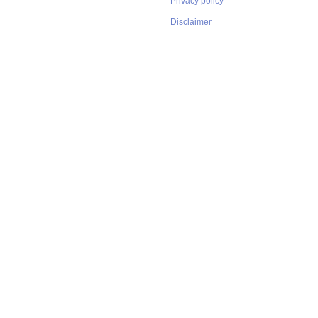
Privacy policy
Disclaimer