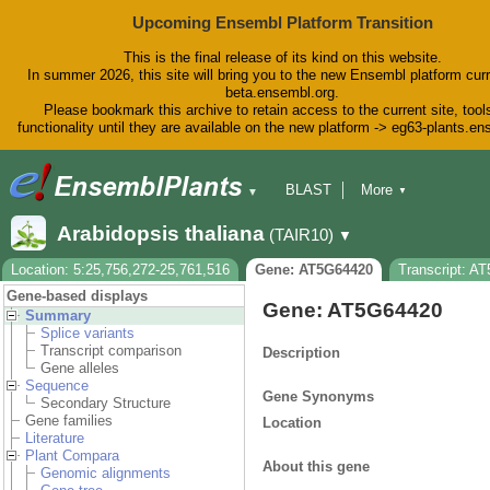
Upcoming Ensembl Platform Transition
This is the final release of its kind on this website.
In summer 2026, this site will bring you to the new Ensembl platform curr
beta.ensembl.org.
Please bookmark this archive to retain access to the current site, tool
functionality until they are available on the new platform -> eg63-plants.e
BLAST
More
▼
▼
BioMart
Tools
Downloads
Arabidopsis thaliana
(TAIR10)
▼
Help & Docs
Blog
Location: 5:25,756,272-25,761,516
Gene: AT5G64420
Transcript: A
Gene-based displays
Gene: AT5G64420
Summary
Splice variants
Transcript comparison
Description
Gene alleles
Sequence
Gene Synonyms
Secondary Structure
Gene families
Location
Literature
Plant Compara
About this gene
Genomic alignments