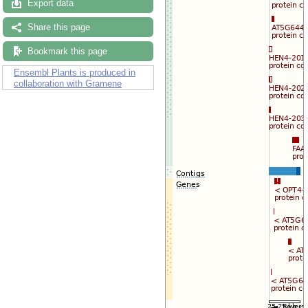
Export data
Share this page
Bookmark this page
Ensembl Plants is produced in
collaboration with Gramene