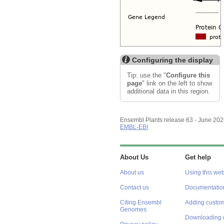
Configuring the display
Tip: use the "
Configure this
page
" link on the left to show
additional data in this region.
Ensembl Plants release 63 - June 20
EMBL-EBI
About Us
Get help
About us
Using this web
Contact us
Documentatio
Citing Ensembl
Adding custom
Genomes
Downloading 