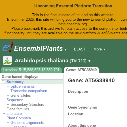
Upcoming Ensembl Platform Transition
This is the final release of its kind on this website.
In summer 2026, this site will bring you to the new Ensembl platform curr
beta.ensembl.org.
Please bookmark this archive to retain access to the current site, tool
functionality until they are available on the new platform -> eg63-plants.e
BLAST
More
▼
▼
BioMart
Tools
Downloads
Arabidopsis thaliana
(TAIR10)
▼
Help & Docs
Blog
Location: 5:15,588,623-15,589,791
Gene: AT5G38940
Gene-based displays
Gene: AT5G38940
Summary
Splice variants
Transcript comparison
Description
Gene alleles
Sequence
Secondary Structure
Gene Synonyms
Gene families
Literature
Location
Plant Compara
Genomic alignments
About this gene