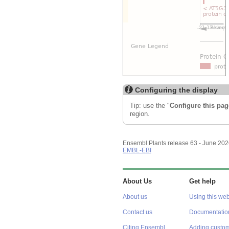
Configuring the display
Tip: use the "
Configure this pag
region.
Ensembl Plants release 63 - June 20
EMBL-EBI
About Us
Get help
About us
Using this web
Contact us
Documentatio
Citing Ensembl
Adding custom