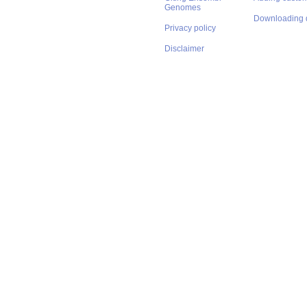
Genomes
Downloading 
Privacy policy
Disclaimer