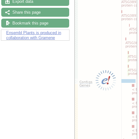
Export data
Drag/Select:
Share this page
Bookmark this page
Ensembl Plants is produced in
collaboration with Gramene