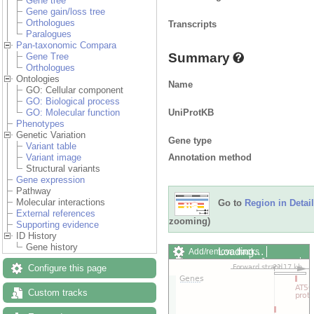
Gene tree
Gene gain/loss tree
Orthologues
Transcripts
Paralogues
Pan-taxonomic Compara
Summary
Gene Tree
Orthologues
Ontologies
Name
GO: Cellular component
GO: Biological process
UniProtKB
GO: Molecular function
Phenotypes
Genetic Variation
Gene type
Variant table
Annotation method
Variant image
Structural variants
Gene expression
Pathway
Molecular interactions
Go to
Region in Detail
External references
zooming)
Supporting evidence
ID History
Gene history
Loading…
Add/remove tracks
Custom tracks
Share
Configure this page
Resize image
Export image
Custom tracks
Reset configuration
Reset track order