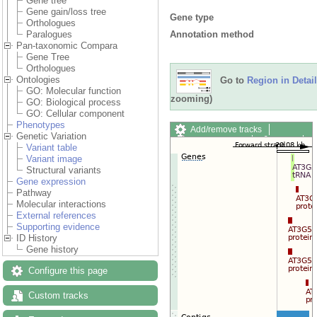
Gene tree
Gene gain/loss tree
Gene type
Orthologues
Annotation method
Paralogues
Pan-taxonomic Compara
Gene Tree
Orthologues
Ontologies
Go to
Region in Detail
GO: Molecular function
zooming)
GO: Biological process
GO: Cellular component
Phenotypes
Add/remove tracks
Genetic Variation
Custom tracks
Share
Variant table
Resize image
Variant image
Export image
Structural variants
Reset configuration
Gene expression
Reset track order
Pathway
Drag/Select:
Molecular interactions
External references
Supporting evidence
ID History
Gene history
Configure this page
Custom tracks