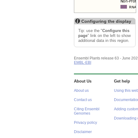
Configuring the display
Tip: use the "
Configure this
page
" link on the left to show
additional data in this region.
Ensembl Plants release 63 - June 20
EMBL-EBI
About Us
Get help
About us
Using this web
Contact us
Documentatio
Citing Ensembl
Adding custom
Genomes
Downloading 
Privacy policy
Disclaimer