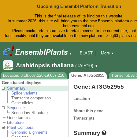
Upcoming Ensembl Platform Transition
This is the final release of its kind on this website.
In summer 2026, this site will bring you to the new Ensembl platform curr
beta.ensembl.org.
Please bookmark this archive to retain access to the current site, tool
functionality until they are available on the new platform -> eg63-plants.e
BLAST
More
▼
▼
BioMart
Tools
Downloads
Arabidopsis thaliana
(TAIR10)
▼
Help & Docs
Blog
Location: 3:19,637,128-19,637,210
Gene: AT3G52955
Transcript: A
Gene-based displays
Gene: AT3G52955
Summary
Splice variants
Transcript comparison
Location
Gene alleles
Sequence
About this gene
Secondary Structure
Gene families
Transcripts
Literature
Plant Compara
Summary
Genomic alignments