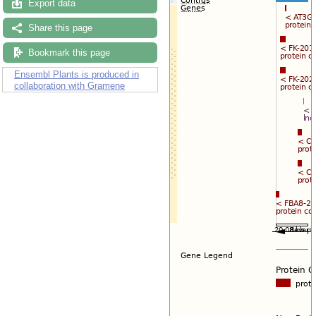
Export data
Share this page
Bookmark this page
Ensembl Plants is produced in
collaboration with Gramene