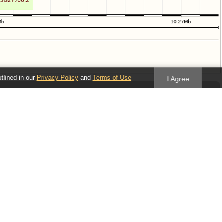
utlined in our
Privacy Policy
and
Terms of Use
I Agree
Follow us
Blog
Twitter