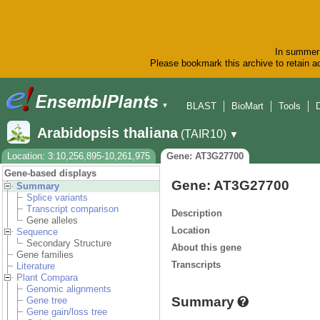
In summer 
Please bookmark this archive to retain ac
BLAST
BioMart
Tools
▼
Arabidopsis thaliana
(TAIR10)
▼
Location: 3:10,256,895-10,261,975
Gene: AT3G27700
Gene-based displays
Gene: AT3G27700
Summary
Splice variants
Transcript comparison
Description
Gene alleles
Location
Sequence
Secondary Structure
About this gene
Gene families
Transcripts
Literature
Plant Compara
Genomic alignments
Summary
Gene tree
Gene gain/loss tree