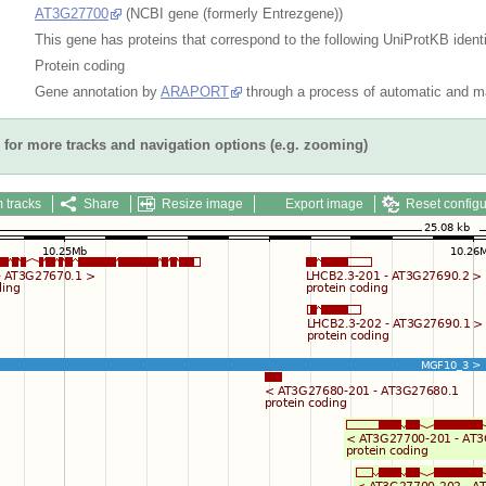
AT3G27700
(NCBI gene (formerly Entrezgene))
This gene has proteins that correspond to the following UniProtKB identi
Protein coding
Gene annotation by
ARAPORT
through a process of automatic and ma
for more tracks and navigation options (e.g. zooming)
 tracks
Share
Resize image
Export image
Reset configu