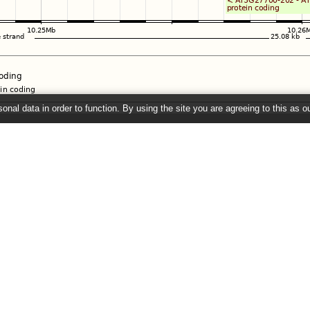
onal data in order to function. By using the site you are agreeing to this as o
e
" link on the left to show additional data in this region.
26 ©
EMBL-EBI
Get help
Our sister sites
Using this website
Ensembl
Documentation
Ensembl Bacteria
Adding custom tracks
Ensembl Fungi
Downloading data
Ensembl Protists