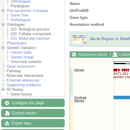
Orthologues
Name
Paralogues
UniProtKB
Pan-taxonomic Compara
Gene Tree
Gene type
Orthologues
Annotation method
Ontologies
GO: Biological process
GO: Cellular component
GO: Molecular function
Go to
Region in Detail
Phenotypes
Genetic Variation
Variant table
Add/remove tracks
Custom
Variant image
Structural variants
Gene expression
Pathway
Molecular interactions
External references
Supporting evidence
ID History
Gene history
Configure this page
Custom tracks
Export data