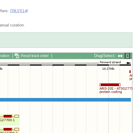
fiers:
Q9LVX1
nual curation.
Drag/Select:
ration
Reset track order