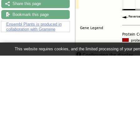
Share this page
Bookmark this page
Ensembl Plants is produced in
collaboration with Gramene
This website requires cookies, and the limited processing of your pers
Configuring the display
Tip: use the "
Configure this pag
Ensembl Plants release 63 - June 20
About Us
About us
Contact us
Citing Ensembl Genomes
Privacy policy