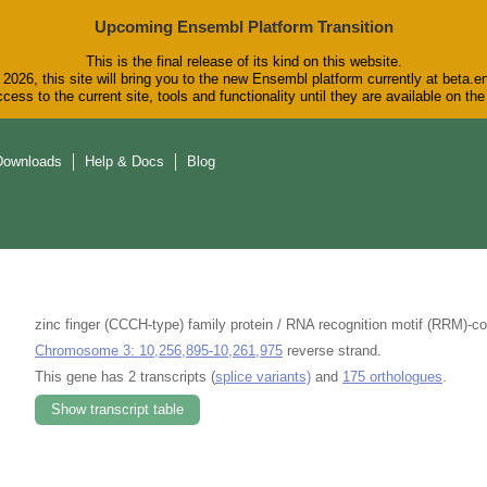
Upcoming Ensembl Platform Transition
This is the final release of its kind on this website.
2026, this site will bring you to the new Ensembl platform currently at beta.e
cess to the current site, tools and functionality until they are available on t
Downloads
Help & Docs
Blog
zinc finger (CCCH-type) family protein / RNA recognition motif (RRM)-c
Chromosome 3: 10,256,895-10,261,975
reverse strand.
This gene has 2 transcripts (
splice variants)
and
175 orthologues
.
Show transcript table