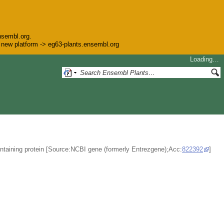
nsembl.org.
he new platform -> eg63-plants.ensembl.org
Loading…
ontaining protein [Source:NCBI gene (formerly Entrezgene);Acc:
822392
]