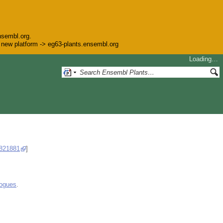
nsembl.org.
he new platform -> eg63-plants.ensembl.org
Loading…
821881
]
logues
.