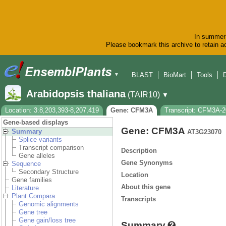
In summer 
Please bookmark this archive to retain ac
BLAST
BioMart
Tools
▼
Arabidopsis thaliana
(TAIR10)
▼
Location: 3:8,203,393-8,207,419
Gene: CFM3A
Transcript: CFM3A-
Gene-based displays
Gene: CFM3A
Summary
AT3G23070
Splice variants
Transcript comparison
Description
Gene alleles
Gene Synonyms
Sequence
Secondary Structure
Location
Gene families
About this gene
Literature
Plant Compara
Transcripts
Genomic alignments
Gene tree
Gene gain/loss tree
Summary