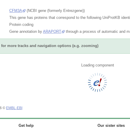
CFM3A
(NCBI gene (formerly Entrezgene))
This gene has proteins that correspond to the following UniProtKB identi
Protein coding
Gene annotation by
ARAPORT
through a process of automatic and ma
for more tracks and navigation options (e.g. zooming)
Loading component
26 ©
EMBL-EBI
Get help
Our sister sites