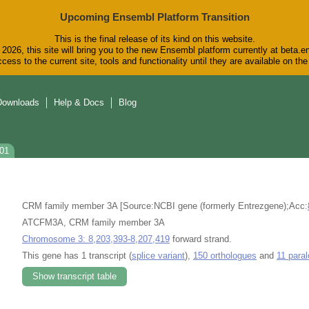
Upcoming Ensembl Platform Transition
This is the final release of its kind on this website.
2026, this site will bring you to the new Ensembl platform currently at beta.e
cess to the current site, tools and functionality until they are available on t
Downloads
Help & Docs
Blog
201
CRM family member 3A [Source:NCBI gene (formerly Entrezgene);Acc:
ATCFM3A, CRM family member 3A
Chromosome 3: 8,203,393-8,207,419
forward strand.
This gene has 1 transcript (
splice variant
),
150 orthologues
and
11 para
Show transcript table