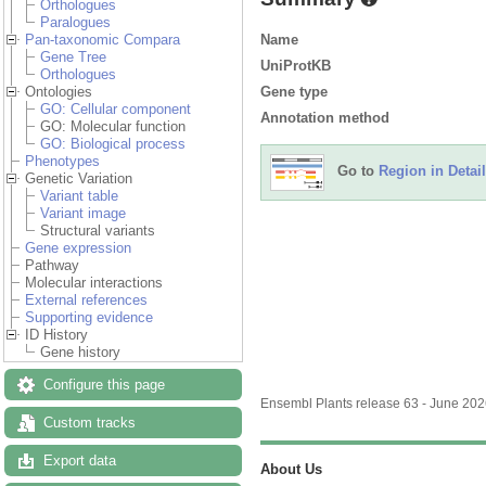
Orthologues
Paralogues
Name
Pan-taxonomic Compara
Gene Tree
UniProtKB
Orthologues
Gene type
Ontologies
GO: Cellular component
Annotation method
GO: Molecular function
GO: Biological process
Phenotypes
Go to
Region in Detail
Genetic Variation
Variant table
Variant image
Structural variants
Gene expression
Pathway
Molecular interactions
External references
Supporting evidence
ID History
Gene history
Configure this page
Ensembl Plants release 63 - June 20
Custom tracks
Export data
About Us