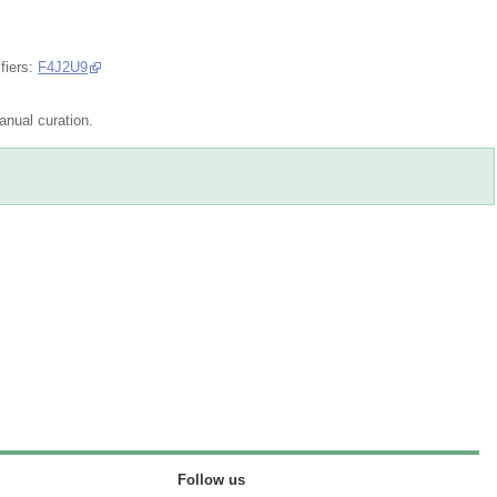
fiers:
F4J2U9
nual curation.
Follow us