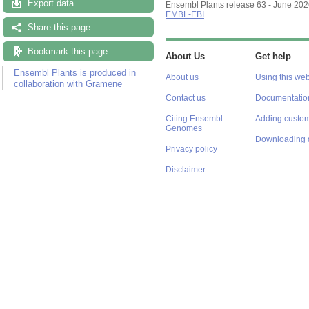
Export data
Ensembl Plants release 63 - June 20
EMBL-EBI
Share this page
Bookmark this page
About Us
Get help
Ensembl Plants is produced in
About us
Using this web
collaboration with Gramene
Contact us
Documentatio
Citing Ensembl
Adding custom
Genomes
Downloading 
Privacy policy
Disclaimer