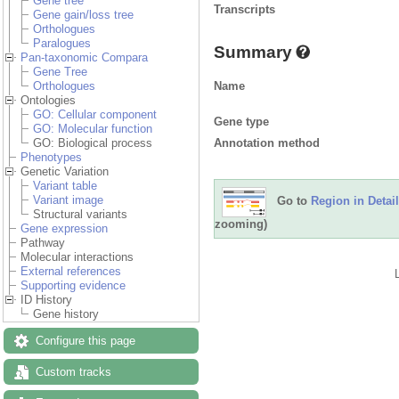
Gene tree
Transcripts
Gene gain/loss tree
Orthologues
Paralogues
Summary
Pan-taxonomic Compara
Gene Tree
Name
Orthologues
Ontologies
GO: Cellular component
Gene type
GO: Molecular function
Annotation method
GO: Biological process
Phenotypes
Genetic Variation
Variant table
Variant image
Go to
Region in Detail
Structural variants
zooming)
Gene expression
Pathway
Molecular interactions
External references
Supporting evidence
ID History
Gene history
Configure this page
Custom tracks