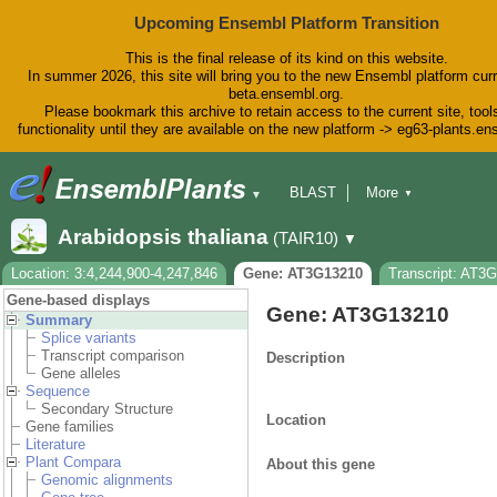
Upcoming Ensembl Platform Transition
This is the final release of its kind on this website.
In summer 2026, this site will bring you to the new Ensembl platform curr
beta.ensembl.org.
Please bookmark this archive to retain access to the current site, tool
functionality until they are available on the new platform -> eg63-plants.e
BLAST
More
▼
▼
BioMart
Tools
Downloads
Arabidopsis thaliana
(TAIR10)
▼
Help & Docs
Blog
Location: 3:4,244,900-4,247,846
Gene: AT3G13210
Transcript: AT3
Gene-based displays
Gene: AT3G13210
Summary
Splice variants
Transcript comparison
Description
Gene alleles
Sequence
Secondary Structure
Location
Gene families
Literature
Plant Compara
About this gene
Genomic alignments