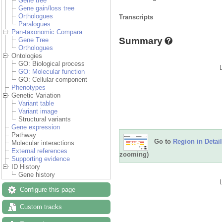
Gene tree
Gene gain/loss tree
Orthologues
Transcripts
Paralogues
Pan-taxonomic Compara
Summary
Gene Tree
Orthologues
Ontologies
GO: Biological process
GO: Molecular function
GO: Cellular component
Phenotypes
Genetic Variation
Variant table
Variant image
Structural variants
Gene expression
Pathway
Go to
Region in Detail
Molecular interactions
External references
zooming)
Supporting evidence
ID History
Gene history
Configure this page
Custom tracks