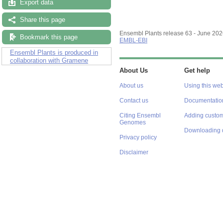
Export data
Share this page
Ensembl Plants release 63 - June 20
Bookmark this page
EMBL-EBI
Ensembl Plants is produced in
collaboration with Gramene
About Us
Get help
About us
Using this web
Contact us
Documentatio
Citing Ensembl
Adding custom
Genomes
Downloading 
Privacy policy
Disclaimer