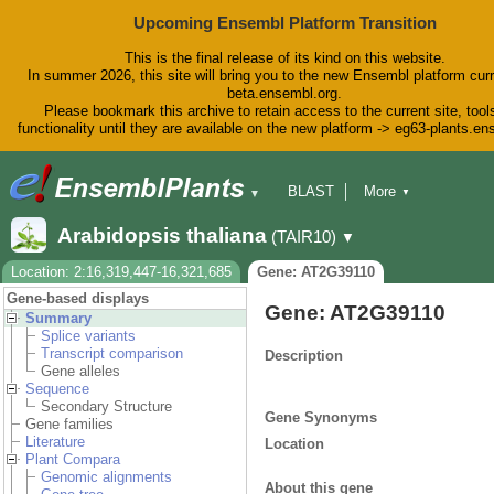
Upcoming Ensembl Platform Transition
This is the final release of its kind on this website.
In summer 2026, this site will bring you to the new Ensembl platform curr
beta.ensembl.org.
Please bookmark this archive to retain access to the current site, tool
functionality until they are available on the new platform -> eg63-plants.e
BLAST
More
▼
▼
BioMart
Tools
Downloads
Arabidopsis thaliana
(TAIR10)
▼
Help & Docs
Blog
Location: 2:16,319,447-16,321,685
Gene: AT2G39110
Gene-based displays
Gene: AT2G39110
Summary
Splice variants
Transcript comparison
Description
Gene alleles
Sequence
Secondary Structure
Gene Synonyms
Gene families
Literature
Location
Plant Compara
Genomic alignments
About this gene