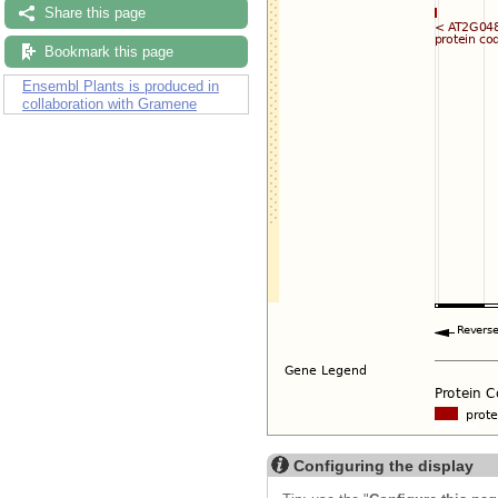
Share this page
Bookmark this page
Ensembl Plants is produced in
collaboration with Gramene
Configuring the display