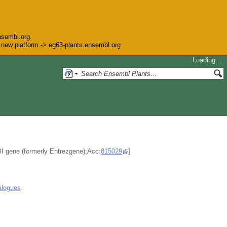
nsembl.org.
he new platform -> eg63-plants.ensembl.org
Loading…
BI gene (formerly Entrezgene);Acc:
815029
]
alogues
.