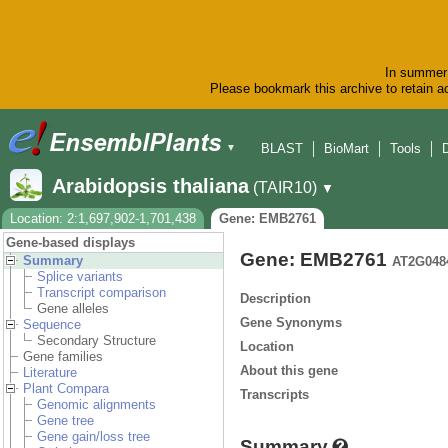
In summer 
Please bookmark this archive to retain ac
BLAST
BioMart
Tools
▼
Arabidopsis thaliana
(TAIR10)
▼
Location: 2:1,697,902-1,701,438
Gene: EMB2761
Gene-based displays
Gene: EMB2761
Summary
AT2G048
Splice variants
Transcript comparison
Description
Gene alleles
Gene Synonyms
Sequence
Secondary Structure
Location
Gene families
About this gene
Literature
Plant Compara
Transcripts
Genomic alignments
Gene tree
Gene gain/loss tree
Summary