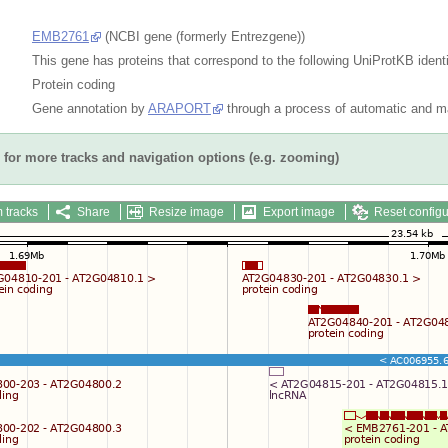
EMB2761
(NCBI gene (formerly Entrezgene))
This gene has proteins that correspond to the following UniProtKB identi
Protein coding
Gene annotation by
ARAPORT
through a process of automatic and ma
for more tracks and navigation options (e.g. zooming)
 tracks
Share
Resize image
Export image
Reset configu