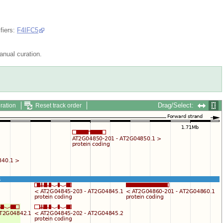
fiers:
F4IFC5
nual curation.
Drag/Select:
ration
Reset track order