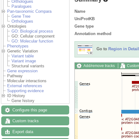
Orthologues
Paralogues
Name
Pan-taxonomic Compara
Gene Tree
UniProtKB
Orthologues
Gene type
Ontologies
GO: Biological process
Annotation method
GO: Cellular component
GO: Molecular function
Phenotypes
Go to
Region in Detail
Genetic Variation
Variant table
Variant image
Add/remove tracks
Custom
Structural variants
Gene expression
Pathway
Molecular interactions
External references
Supporting evidence
ID History
Gene history
Configure this page
Custom tracks
Export data