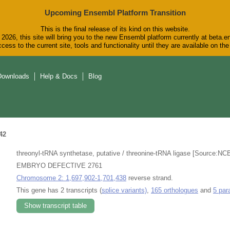
Upcoming Ensembl Platform Transition
This is the final release of its kind on this website.
2026, this site will bring you to the new Ensembl platform currently at beta.e
cess to the current site, tools and functionality until they are available on t
Downloads
Help & Docs
Blog
42
threonyl-tRNA synthetase, putative / threonine-tRNA ligase [Source:NC
EMBRYO DEFECTIVE 2761
Chromosome 2: 1,697,902-1,701,438
reverse strand.
This gene has 2 transcripts (
splice variants)
,
165 orthologues
and
5 par
Show transcript table