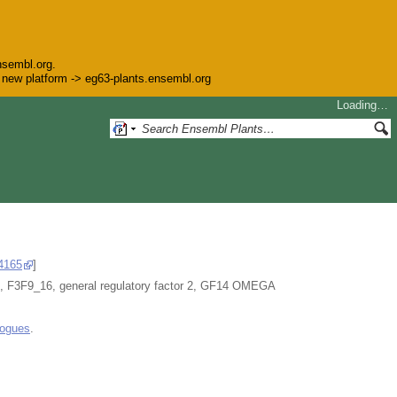
nsembl.org.
he new platform -> eg63-plants.ensembl.org
Loading…
4165
]
F9_16, general regulatory factor 2, GF14 OMEGA
logues
.