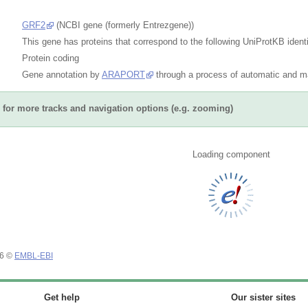
GRF2
(NCBI gene (formerly Entrezgene))
This gene has proteins that correspond to the following UniProtKB identi
Protein coding
Gene annotation by
ARAPORT
through a process of automatic and ma
for more tracks and navigation options (e.g. zooming)
Loading component
26 ©
EMBL-EBI
Get help
Our sister sites