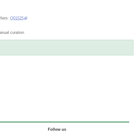
fiers:
Q01525
nual curation.
Follow us