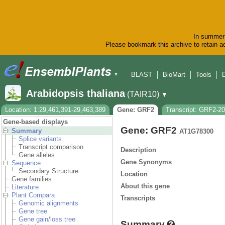
In summer 
Please bookmark this archive to retain ac
BLAST
BioMart
Tools
▼
Arabidopsis thaliana
(TAIR10)
▼
Location: 1:29,461,391-29,463,389
Gene: GRF2
Transcript: GRF2-2
Gene-based displays
Gene: GRF2
Summary
AT1G78300
Splice variants
Transcript comparison
Description
Gene alleles
Gene Synonyms
Sequence
Secondary Structure
Location
Gene families
About this gene
Literature
Plant Compara
Transcripts
Genomic alignments
Gene tree
Gene gain/loss tree
Summary