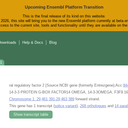
Upcoming Ensembl Platform Transition
This is the final release of its kind on this website.
2026, this site will bring you to the new Ensembl platform currently at beta.e
cess to the current site, tools and functionality until they are available on t
Downloads
Help & Docs
Blog
01
ral regulatory factor 2 [Source:NCBI gene (formerly Entrezgene);Acc:
84
14-3-3 PROTEIN G-BOX FACTOR14 OMEGA, 14-3-3OMEGA, F3F9.16, F3
Chromosome 1: 29,461,391-29,463,389
forward strand.
This gene has 1 transcript (
splice variant
),
268 orthologues
and
14 para
Show transcript table