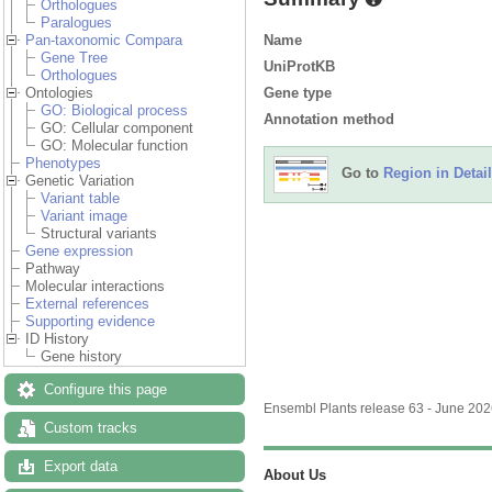
Orthologues
Paralogues
Name
Pan-taxonomic Compara
Gene Tree
UniProtKB
Orthologues
Gene type
Ontologies
GO: Biological process
Annotation method
GO: Cellular component
GO: Molecular function
Phenotypes
Go to
Region in Detail
Genetic Variation
Variant table
Variant image
Structural variants
Gene expression
Pathway
Molecular interactions
External references
Supporting evidence
ID History
Gene history
Configure this page
Ensembl Plants release 63 - June 20
Custom tracks
Export data
About Us