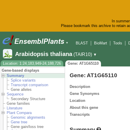
In summer 
Please bookmark this archive to retain ac
BLAST
BioMart
Tools
▼
Arabidopsis thaliana
(TAIR10)
▼
Location: 1:24,183,949-24,188,726
Gene: AT1G65110
Gene-based displays
Gene: AT1G65110
Summary
Splice variants
Transcript comparison
Description
Gene alleles
Gene Synonyms
Sequence
Secondary Structure
Location
Gene families
About this gene
Literature
Plant Compara
Transcripts
Genomic alignments
Gene tree
Gene gain/loss tree
Summary