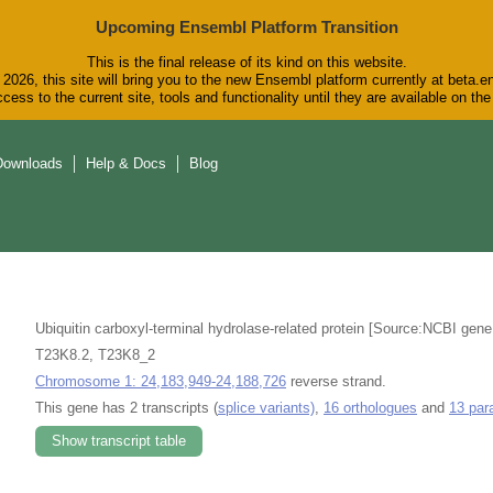
Upcoming Ensembl Platform Transition
This is the final release of its kind on this website.
2026, this site will bring you to the new Ensembl platform currently at beta.e
cess to the current site, tools and functionality until they are available on t
Downloads
Help & Docs
Blog
Ubiquitin carboxyl-terminal hydrolase-related protein [Source:NCBI gen
T23K8.2, T23K8_2
Chromosome 1: 24,183,949-24,188,726
reverse strand.
This gene has 2 transcripts (
splice variants)
,
16 orthologues
and
13 par
Show transcript table