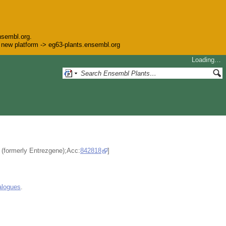
nsembl.org.
he new platform -> eg63-plants.ensembl.org
Loading…
e (formerly Entrezgene);Acc:
842818
]
alogues
.