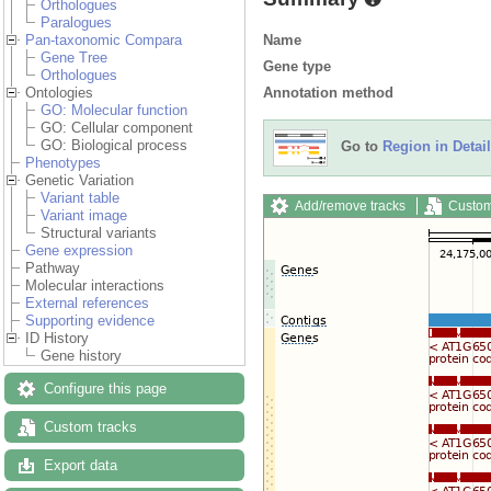
Orthologues
Paralogues
Name
Pan-taxonomic Compara
Gene Tree
Gene type
Orthologues
Annotation method
Ontologies
GO: Molecular function
GO: Cellular component
GO: Biological process
Go to
Region in Detail
Phenotypes
Genetic Variation
Variant table
Add/remove tracks
Custom
Variant image
Structural variants
Gene expression
Pathway
Molecular interactions
External references
Supporting evidence
ID History
Gene history
Configure this page
Custom tracks
Export data