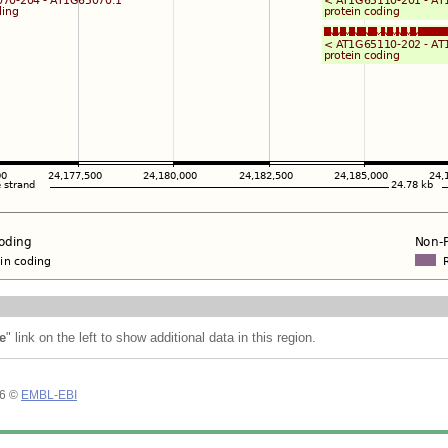
e
" link on the left to show additional data in this region.
26 ©
EMBL-EBI