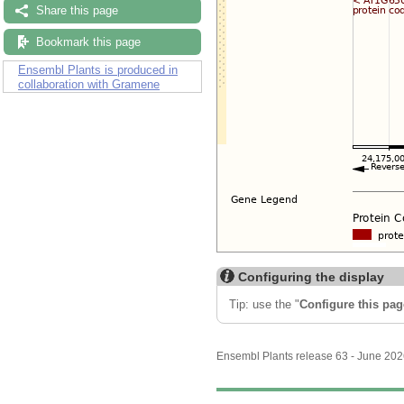
Share this page
Bookmark this page
Ensembl Plants is produced in
collaboration with Gramene
Configuring the display
Tip: use the "
Configure this pag
Ensembl Plants release 63 - June 20