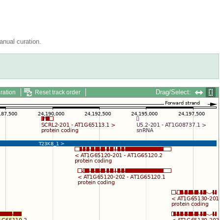
nual curation.
Drag/Select:
ration
Reset track order