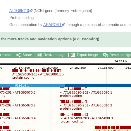
AT1G65110
(NCBI gene (formerly Entrezgene))
Protein coding
Gene annotation by
ARAPORT
through a process of automatic and ma
for more tracks and navigation options (e.g. zooming)
 tracks
Share
Resize image
Export image
Reset configu