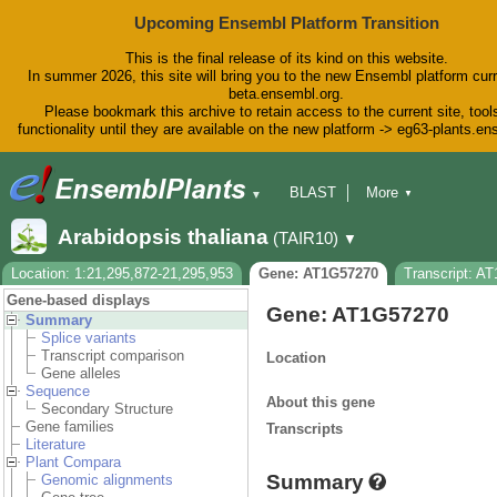
Upcoming Ensembl Platform Transition
This is the final release of its kind on this website.
In summer 2026, this site will bring you to the new Ensembl platform curr
beta.ensembl.org.
Please bookmark this archive to retain access to the current site, tool
functionality until they are available on the new platform -> eg63-plants.e
BLAST
More
▼
▼
BioMart
Tools
Downloads
Arabidopsis thaliana
(TAIR10)
▼
Help & Docs
Blog
Location: 1:21,295,872-21,295,953
Gene: AT1G57270
Transcript: A
Gene-based displays
Gene: AT1G57270
Summary
Splice variants
Transcript comparison
Location
Gene alleles
Sequence
About this gene
Secondary Structure
Gene families
Transcripts
Literature
Plant Compara
Summary
Genomic alignments