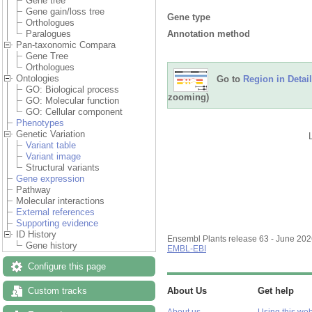
Gene tree
Gene gain/loss tree
Gene type
Orthologues
Annotation method
Paralogues
Pan-taxonomic Compara
Gene Tree
Orthologues
Ontologies
Go to
Region in Detail
GO: Biological process
zooming)
GO: Molecular function
GO: Cellular component
Phenotypes
Genetic Variation
Variant table
Variant image
Structural variants
Gene expression
Pathway
Molecular interactions
External references
Supporting evidence
ID History
Ensembl Plants release 63 - June 20
Gene history
EMBL-EBI
Configure this page
Custom tracks
About Us
Get help
About us
Using this web