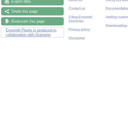
Export data
Contact us
Documentatio
Share this page
Citing Ensembl
Adding custom
Bookmark this page
Genomes
Downloading 
Privacy policy
Ensembl Plants is produced in
collaboration with Gramene
Disclaimer