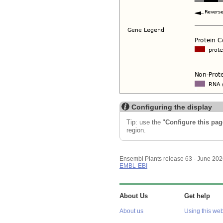
Configuring the display
Tip: use the "
Configure this pag
region.
Ensembl Plants release 63 - June 20
EMBL-EBI
About Us
Get help
About us
Using this web