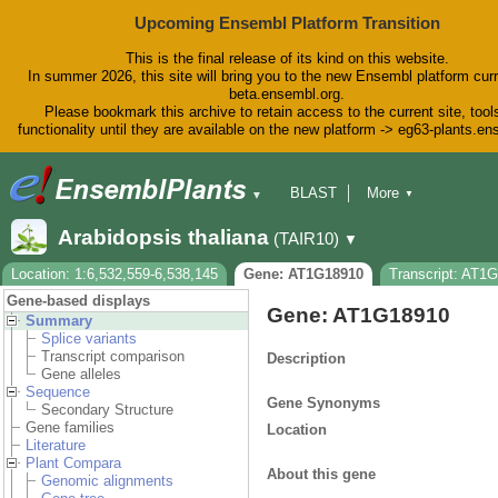
Upcoming Ensembl Platform Transition
This is the final release of its kind on this website.
In summer 2026, this site will bring you to the new Ensembl platform curr
beta.ensembl.org.
Please bookmark this archive to retain access to the current site, tool
functionality until they are available on the new platform -> eg63-plants.e
BLAST
More
▼
▼
BioMart
Tools
Downloads
Arabidopsis thaliana
(TAIR10)
▼
Help & Docs
Blog
Location: 1:6,532,559-6,538,145
Gene: AT1G18910
Transcript: AT1
Gene-based displays
Gene: AT1G18910
Summary
Splice variants
Transcript comparison
Description
Gene alleles
Sequence
Gene Synonyms
Secondary Structure
Gene families
Location
Literature
Plant Compara
About this gene
Genomic alignments