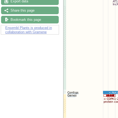
Export data
Share this page
Bookmark this page
Ensembl Plants is produced in
collaboration with Gramene