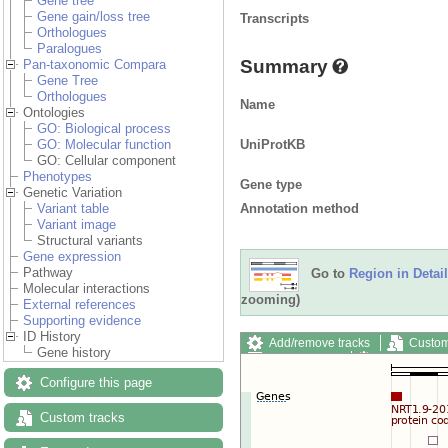
Gene tree
Gene gain/loss tree
Transcripts
Orthologues
Paralogues
Summary
Pan-taxonomic Compara
Gene Tree
Orthologues
Name
Ontologies
GO: Biological process
UniProtKB
GO: Molecular function
GO: Cellular component
Phenotypes
Gene type
Genetic Variation
Annotation method
Variant table
Variant image
Structural variants
Gene expression
Pathway
Go to
Region in Detail
Molecular interactions
zooming)
External references
Supporting evidence
ID History
Add/remove tracks
Custom
Gene history
Export image
Reset config
Configure this page
Custom tracks