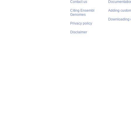
Contact us
Documentatio
Citing Ensembl
Adding custom
Genomes
Downloading 
Privacy policy
Disclaimer