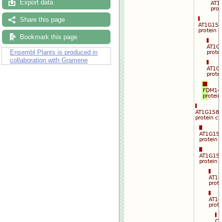
Export data
Drag/Select:
Share this page
Bookmark this page
Ensembl Plants is produced in
collaboration with Gramene