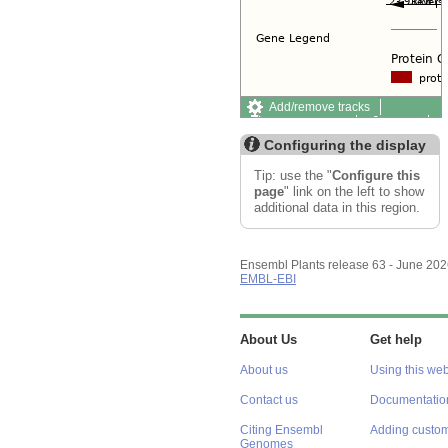
Add/remove tracks
Custom tracks
Share
Resize image
Configuring the display
Export image
Reset configuration
Tip: use the "
Configure this
Reset track order
page
" link on the left to show
additional data in this region.
Ensembl Plants release 63 - June 20
EMBL-EBI
About Us
Get help
About us
Using this web
Contact us
Documentatio
Citing Ensembl
Adding custom
Genomes