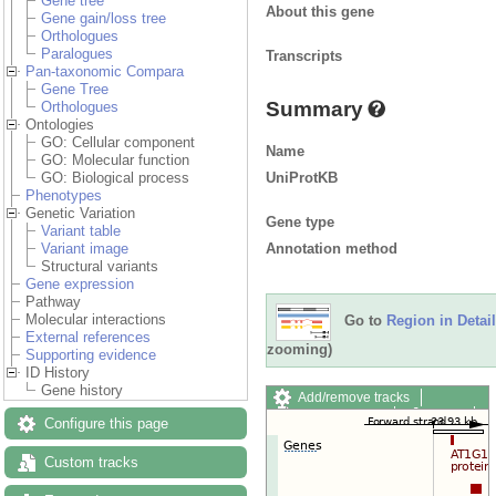
Gene tree
About this gene
Gene gain/loss tree
Orthologues
Paralogues
Transcripts
Pan-taxonomic Compara
Gene Tree
Summary
Orthologues
Ontologies
GO: Cellular component
Name
GO: Molecular function
UniProtKB
GO: Biological process
Phenotypes
Genetic Variation
Gene type
Variant table
Annotation method
Variant image
Structural variants
Gene expression
Pathway
Molecular interactions
Go to
Region in Detail
External references
zooming)
Supporting evidence
ID History
Gene history
Add/remove tracks
Custom tracks
Share
Configure this page
Resize image
Export image
Custom tracks
Reset configuration
Reset track order