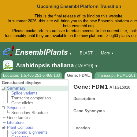
Upcoming Ensembl Platform Transition
This is the final release of its kind on this website.
In summer 2026, this site will bring you to the new Ensembl platform curr
beta.ensembl.org.
Please bookmark this archive to retain access to the current site, tool
functionality until they are available on the new platform -> eg63-plants.e
BLAST
More
▼
▼
BioMart
Tools
Downloads
Arabidopsis thaliana
(TAIR10)
▼
Help & Docs
Blog
Location: 1:5,465,251-5,469,180
Gene: FDM1
Transcript: FDM1-201
Gene-based displays
Gene: FDM1
AT1G15910
Summary
Splice variants
Transcript comparison
Description
Gene alleles
Sequence
Gene Synonyms
Secondary Structure
Gene families
Literature
Plant Compara
Location
Genomic alignments