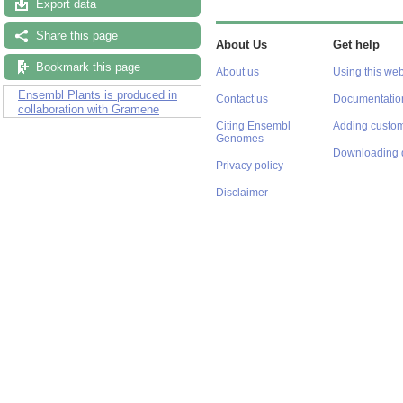
Export data
Share this page
About Us
Get help
Bookmark this page
About us
Using this web
Ensembl Plants is produced in
Contact us
Documentatio
collaboration with Gramene
Citing Ensembl
Adding custom
Genomes
Downloading 
Privacy policy
Disclaimer