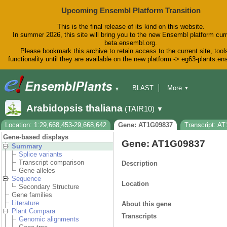
Upcoming Ensembl Platform Transition
This is the final release of its kind on this website.
In summer 2026, this site will bring you to the new Ensembl platform curr
beta.ensembl.org.
Please bookmark this archive to retain access to the current site, tool
functionality until they are available on the new platform -> eg63-plants.e
BLAST
More
▼
▼
BioMart
Tools
Downloads
Arabidopsis thaliana
(TAIR10)
▼
Help & Docs
Blog
Location: 1:29,668,453-29,668,642
Gene: AT1G09837
Transcript: A
Gene-based displays
Gene: AT1G09837
Summary
Splice variants
Transcript comparison
Description
Gene alleles
Sequence
Location
Secondary Structure
Gene families
Literature
About this gene
Plant Compara
Transcripts
Genomic alignments