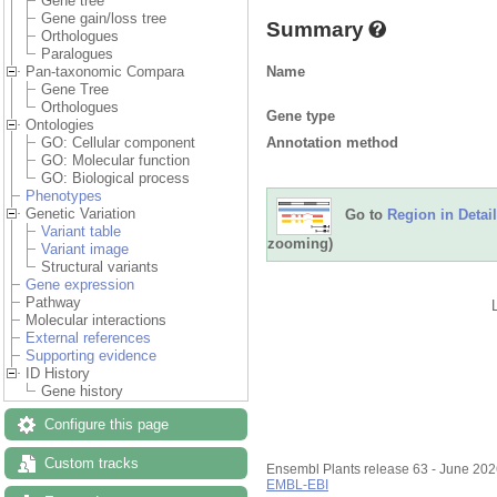
Gene tree
Gene gain/loss tree
Summary
Orthologues
Paralogues
Name
Pan-taxonomic Compara
Gene Tree
Orthologues
Gene type
Ontologies
Annotation method
GO: Cellular component
GO: Molecular function
GO: Biological process
Phenotypes
Genetic Variation
Go to
Region in Detail
Variant table
zooming)
Variant image
Structural variants
Gene expression
Pathway
Molecular interactions
External references
Supporting evidence
ID History
Gene history
Configure this page
Custom tracks
Ensembl Plants release 63 - June 20
EMBL-EBI