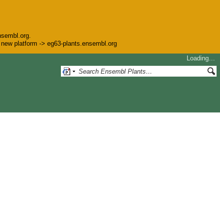
nsembl.org.
he new platform -> eg63-plants.ensembl.org
Loading…