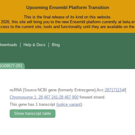
Upcoming Ensembl Platform Transition
This is the final release of its kind on this website.
2026, this site will bring you to the new Ensembl platform currently at beta.e
cess to the current site, tools and functionality until they are available on t
Downloads
Help & Docs
Blog
T1G09577-201
ncRNA [Source:NCBI gene (formerly Entrezgene);Acc:
28717113
]
Chromosome 1: 28,467,241-28,467,900
forward strand.
This gene has 1 transcript (
splice variant
).
Show transcript table