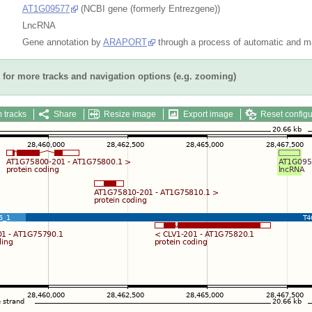
AT1G09577
(NCBI gene (formerly Entrezgene))
LncRNA
Gene annotation by
ARAPORT
through a process of automatic and ma
for more tracks and navigation options (e.g. zooming)
 tracks
Share
Resize image
Export image
Reset configu