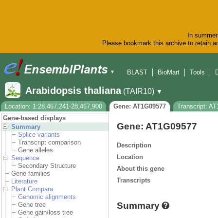
In summer 
Please bookmark this archive to retain ac
BLAST
BioMart
Tools
▼
Arabidopsis thaliana
(TAIR10)
▼
Location: 1:28,467,241-28,467,900
Gene: AT1G09577
Transcript: A
Gene-based displays
Gene: AT1G09577
Summary
Splice variants
Transcript comparison
Description
Gene alleles
Location
Sequence
Secondary Structure
About this gene
Gene families
Transcripts
Literature
Plant Compara
Genomic alignments
Summary
Gene tree
Gene gain/loss tree