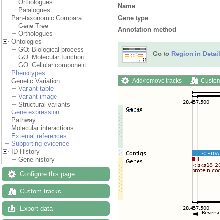
Orthologues
Name
Paralogues
Gene type
Pan-taxonomic Compara
Gene Tree
Annotation method
Orthologues
Ontologies
GO: Biological process
Go to
Region in Detail
GO: Molecular function
GO: Cellular component
Phenotypes
Add/remove tracks
Custom
Genetic Variation
Variant table
Variant image
Structural variants
Gene expression
Pathway
Molecular interactions
External references
Supporting evidence
ID History
Gene history
Configure this page
Custom tracks
Export data