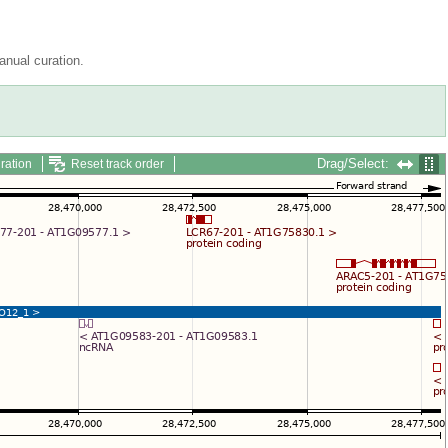
nual curation.
Drag/Select:
ration
Reset track order