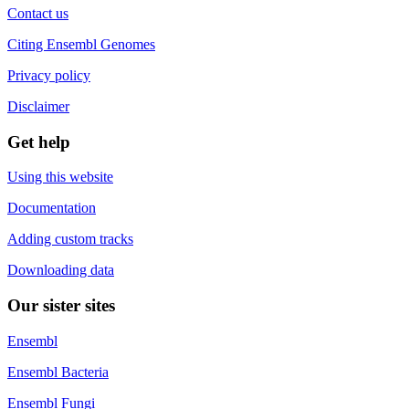
Contact us
Citing Ensembl Genomes
Privacy policy
Disclaimer
Get help
Using this website
Documentation
Adding custom tracks
Downloading data
Our sister sites
Ensembl
Ensembl Bacteria
Ensembl Fungi