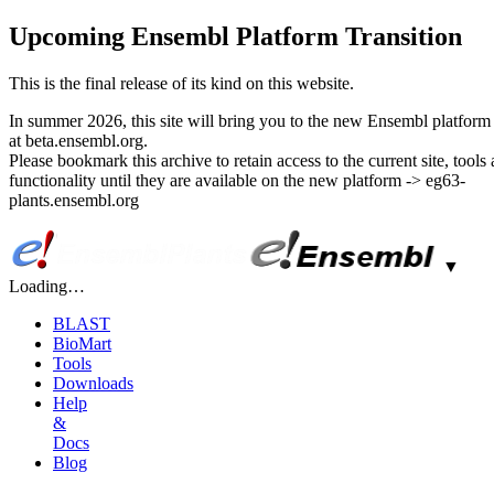
Upcoming Ensembl Platform Transition
This is the final release of its kind on this website.
In summer 2026, this site will bring you to the new Ensembl platform 
at beta.ensembl.org.
Please bookmark this archive to retain access to the current site, tools
functionality until they are available on the new platform -> eg63-
plants.ensembl.org
▼
Loading…
BLAST
BioMart
Tools
Downloads
Help
&
Docs
Blog