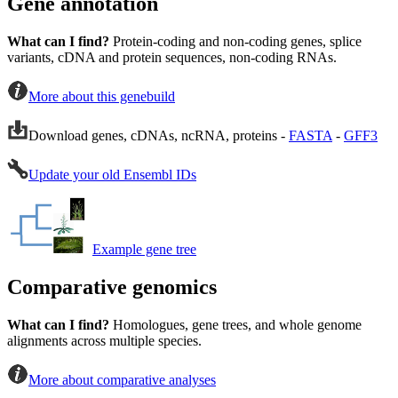
Gene annotation
What can I find?
Protein-coding and non-coding genes, splice
variants, cDNA and protein sequences, non-coding RNAs.
More about this genebuild
Download genes, cDNAs, ncRNA, proteins -
FASTA
-
GFF3
Update your old Ensembl IDs
Example gene tree
Comparative genomics
What can I find?
Homologues, gene trees, and whole genome
alignments across multiple species.
More about comparative analyses