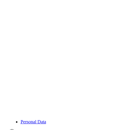
Personal Data