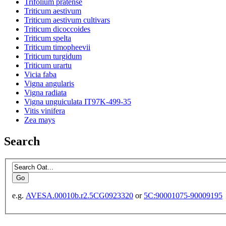
Trifolium pratense
Triticum aestivum
Triticum aestivum cultivars
Triticum dicoccoides
Triticum spelta
Triticum timopheevii
Triticum turgidum
Triticum urartu
Vicia faba
Vigna angularis
Vigna radiata
Vigna unguiculata IT97K-499-35
Vitis vinifera
Zea mays
Search
e.g.
AVESA.00010b.r2.5CG0923320
or
5C:90001075-90009195