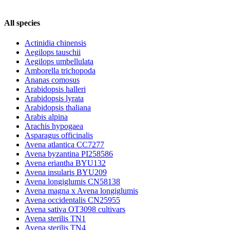
All species
Actinidia chinensis
Aegilops tauschii
Aegilops umbellulata
Amborella trichopoda
Ananas comosus
Arabidopsis halleri
Arabidopsis lyrata
Arabidopsis thaliana
Arabis alpina
Arachis hypogaea
Asparagus officinalis
Avena atlantica CC7277
Avena byzantina PI258586
Avena eriantha BYU132
Avena insularis BYU209
Avena longiglumis CN58138
Avena magna x Avena longiglumis
Avena occidentalis CN25955
Avena sativa OT3098 cultivars
Avena sterilis TN1
Avena sterilis TN4