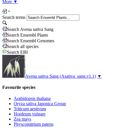
More
▼
Search terms
Search Avena sativa Sang
Search Ensembl Plants
Search Ensembl Genomes
Search all species
Search EBI
Avena sativa Sang
(Asativa_sang.v1.1)
▼
Favourite species
Arabidopsis thaliana
Oryza sativa Japonica Group
Triticum aestivum
Hordeum vulgare
Zea mays
Physcomitrium patens