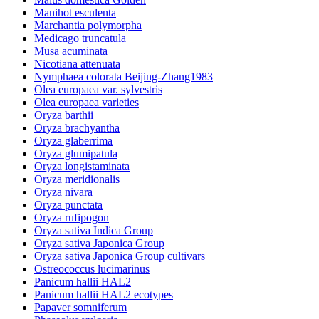
Manihot esculenta
Marchantia polymorpha
Medicago truncatula
Musa acuminata
Nicotiana attenuata
Nymphaea colorata Beijing-Zhang1983
Olea europaea var. sylvestris
Olea europaea varieties
Oryza barthii
Oryza brachyantha
Oryza glaberrima
Oryza glumipatula
Oryza longistaminata
Oryza meridionalis
Oryza nivara
Oryza punctata
Oryza rufipogon
Oryza sativa Indica Group
Oryza sativa Japonica Group
Oryza sativa Japonica Group cultivars
Ostreococcus lucimarinus
Panicum hallii HAL2
Panicum hallii HAL2 ecotypes
Papaver somniferum