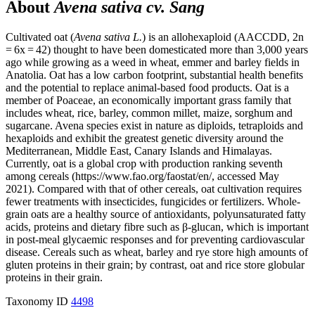
About
Avena sativa cv. Sang
Cultivated oat (
Avena sativa L.
) is an allohexaploid (AACCDD, 2n
= 6x = 42) thought to have been domesticated more than 3,000 years
ago while growing as a weed in wheat, emmer and barley fields in
Anatolia. Oat has a low carbon footprint, substantial health benefits
and the potential to replace animal-based food products. Oat is a
member of Poaceae, an economically important grass family that
includes wheat, rice, barley, common millet, maize, sorghum and
sugarcane. Avena species exist in nature as diploids, tetraploids and
hexaploids and exhibit the greatest genetic diversity around the
Mediterranean, Middle East, Canary Islands and Himalayas.
Currently, oat is a global crop with production ranking seventh
among cereals (https://www.fao.org/faostat/en/, accessed May
2021). Compared with that of other cereals, oat cultivation requires
fewer treatments with insecticides, fungicides or fertilizers. Whole-
grain oats are a healthy source of antioxidants, polyunsaturated fatty
acids, proteins and dietary fibre such as β-glucan, which is important
in post-meal glycaemic responses and for preventing cardiovascular
disease. Cereals such as wheat, barley and rye store high amounts of
gluten proteins in their grain; by contrast, oat and rice store globular
proteins in their grain.
Taxonomy ID
4498