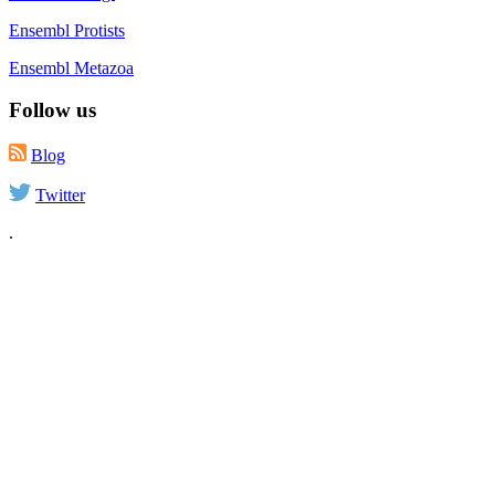
Ensembl Protists
Ensembl Metazoa
Follow us
Blog
Twitter
.