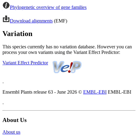
Phylogenetic overview of gene families
Download alignments
(EMF)
Variation
This species currently has no variation database. However you can
process your own variants using the Variant Effect Predictor:
Variant Effect Predictor
.
Ensembl Plants release 63 - June 2026 ©
EMBL-EBI
EMBL-EBI
.
About Us
About us