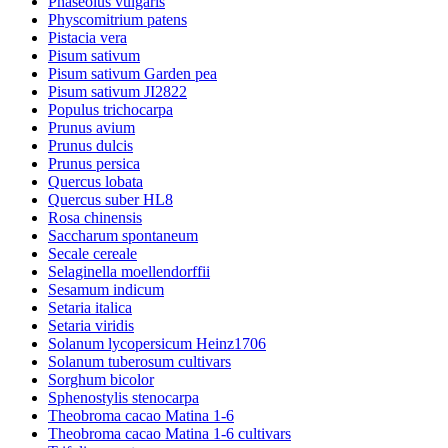
Phaseolus vulgaris
Physcomitrium patens
Pistacia vera
Pisum sativum
Pisum sativum Garden pea
Pisum sativum JI2822
Populus trichocarpa
Prunus avium
Prunus dulcis
Prunus persica
Quercus lobata
Quercus suber HL8
Rosa chinensis
Saccharum spontaneum
Secale cereale
Selaginella moellendorffii
Sesamum indicum
Setaria italica
Setaria viridis
Solanum lycopersicum Heinz1706
Solanum tuberosum cultivars
Sorghum bicolor
Sphenostylis stenocarpa
Theobroma cacao Matina 1-6
Theobroma cacao Matina 1-6 cultivars