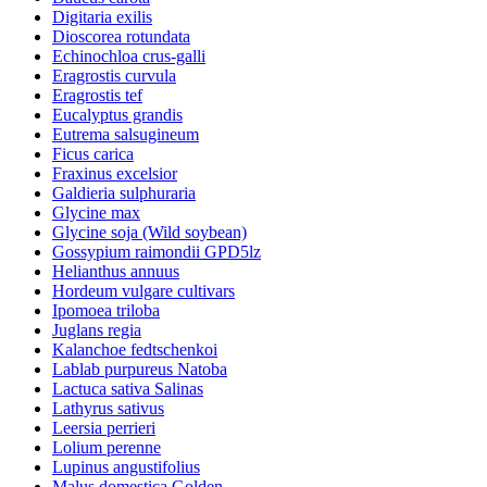
Digitaria exilis
Dioscorea rotundata
Echinochloa crus-galli
Eragrostis curvula
Eragrostis tef
Eucalyptus grandis
Eutrema salsugineum
Ficus carica
Fraxinus excelsior
Galdieria sulphuraria
Glycine max
Glycine soja (Wild soybean)
Gossypium raimondii GPD5lz
Helianthus annuus
Hordeum vulgare cultivars
Ipomoea triloba
Juglans regia
Kalanchoe fedtschenkoi
Lablab purpureus Natoba
Lactuca sativa Salinas
Lathyrus sativus
Leersia perrieri
Lolium perenne
Lupinus angustifolius
Malus domestica Golden