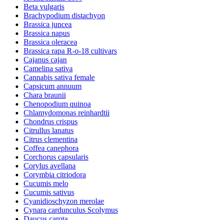
Beta vulgaris
Brachypodium distachyon
Brassica juncea
Brassica napus
Brassica oleracea
Brassica rapa R-o-18 cultivars
Cajanus cajan
Camelina sativa
Cannabis sativa female
Capsicum annuum
Chara braunii
Chenopodium quinoa
Chlamydomonas reinhardtii
Chondrus crispus
Citrullus lanatus
Citrus clementina
Coffea canephora
Corchorus capsularis
Corylus avellana
Corymbia citriodora
Cucumis melo
Cucumis sativus
Cyanidioschyzon merolae
Cynara cardunculus Scolymus
Daucus carota