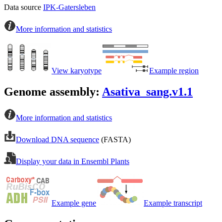
Data source
IPK-Gatersleben
More information and statistics
View karyotype
Example region
Genome assembly:
Asativa_sang.v1.1
More information and statistics
Download DNA sequence
(FASTA)
Display your data in Ensembl Plants
Example gene
Example transcript