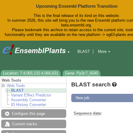
Upcoming Ensembl Platform Transition
This is the final release of its kind on this website.
In summer 2026, this site will bring you to the new Ensembl platform curr
beta.ensembl.org.
Please bookmark this archive to retain access to the current site, tool
functionality until they are available on the new platform -> eg63-plants.e
BLAST
More
▼
▼
BioMart
Tools
Downloads
Help & Docs
Blog
Location: 7:4,065,131-4,066,631
Gene: Pp3c7_6540
Web Tools
BLAST search
Web Tools
BLAST
Variant Effect Predictor
New job
Assembly Converter
ID History Converter
Sequence data
:
Configure this page
Custom tracks