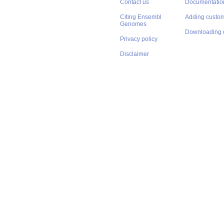
Contact us
Documentatio
Citing Ensembl
Adding custom
Genomes
Downloading 
Privacy policy
Disclaimer