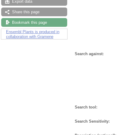
Export data
Share this page
Bookmark this page
Ensembl Plants is produced in
collaboration with Gramene
Search against:
Search tool:
Search Sensitivity: