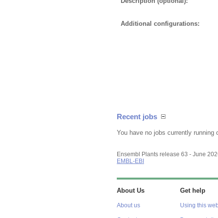
Description (optional):
Additional configurations:
Recent jobs
You have no jobs currently running 
Ensembl Plants release 63 - June 20
EMBL-EBI
About Us
Get help
About us
Using this web