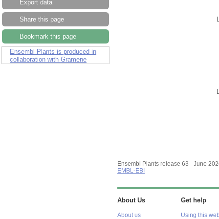
Export data
Share this page
Bookmark this page
Ensembl Plants is produced in
collaboration with Gramene
Ensembl Plants release 63 - June 20
EMBL-EBI
About Us
Get help
About us
Using this web