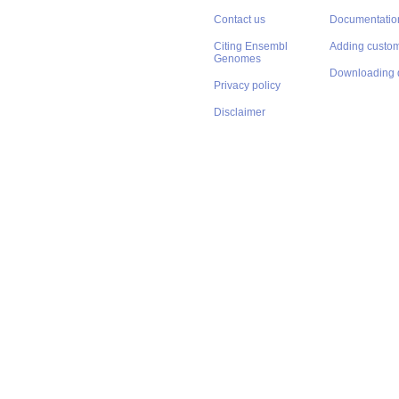
Contact us
Documentatio
Citing Ensembl
Adding custom
Genomes
Downloading 
Privacy policy
Disclaimer