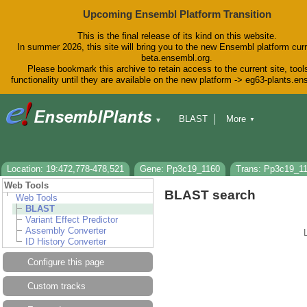
Upcoming Ensembl Platform Transition
This is the final release of its kind on this website.
In summer 2026, this site will bring you to the new Ensembl platform curr
beta.ensembl.org.
Please bookmark this archive to retain access to the current site, tool
functionality until they are available on the new platform -> eg63-plants.e
BLAST
More
▼
▼
BioMart
Tools
Downloads
Help & Docs
Blog
Location: 19:472,778-478,521
Gene: Pp3c19_1160
Trans: Pp3c19_1
Web Tools
BLAST search
Web Tools
BLAST
Variant Effect Predictor
Assembly Converter
ID History Converter
Configure this page
Custom tracks