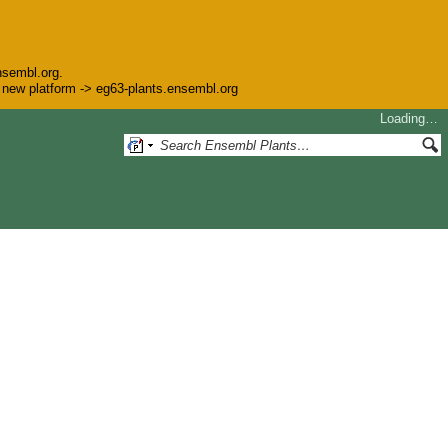
nsembl.org.
he new platform -> eg63-plants.ensembl.org
Loading…