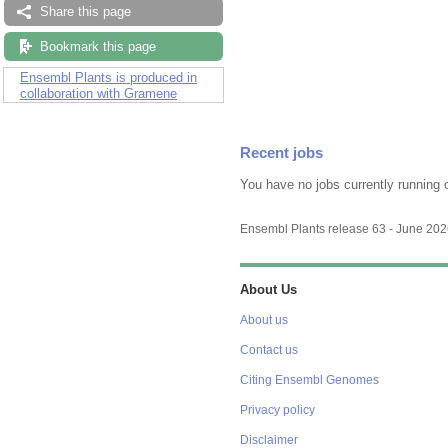
Share this page
Bookmark this page
Ensembl Plants is produced in
collaboration with Gramene
Recent jobs
You have no jobs currently running 
Ensembl Plants release 63 - June 20
About Us
About us
Contact us
Citing Ensembl Genomes
Privacy policy
Disclaimer