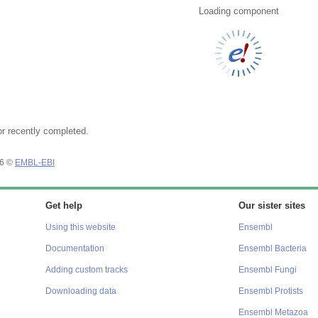
Loading component
or recently completed.
26 ©
EMBL-EBI
Get help
Our sister sites
Using this website
Ensembl
Documentation
Ensembl Bacteria
Adding custom tracks
Ensembl Fungi
Downloading data
Ensembl Protists
Ensembl Metazoa