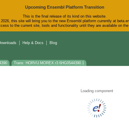
Upcoming Ensembl Platform Transition
This is the final release of its kind on this website.
2026, this site will bring you to the new Ensembl platform currently at beta.e
cess to the current site, tools and functionality until they are available on t
Downloads
Help & Docs
Blog
4390
Trans: HORVU.MOREX.r3.6HG0544390.1
Loading component