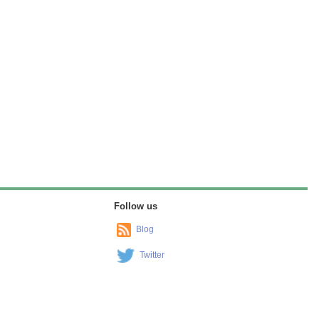
Follow us
Blog
Twitter