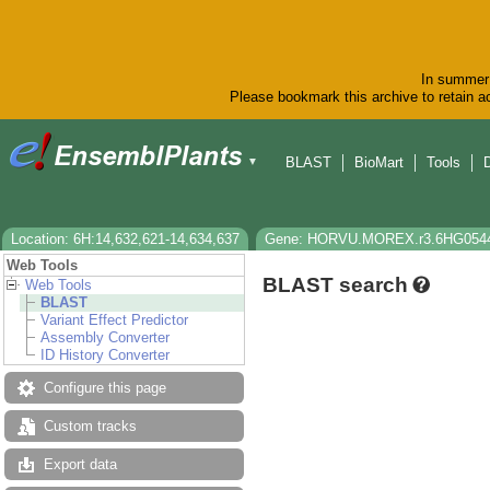
In summer 
Please bookmark this archive to retain ac
BLAST
BioMart
Tools
▼
Location: 6H:14,632,621-14,634,637
Gene: HORVU.MOREX.r3.6HG054
Web Tools
BLAST search
Web Tools
BLAST
Variant Effect Predictor
Assembly Converter
ID History Converter
Configure this page
Custom tracks
Export data