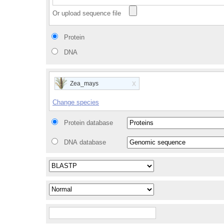
Or upload sequence file
Protein
DNA
x
Zea_mays
Change species
Protein database
DNA database