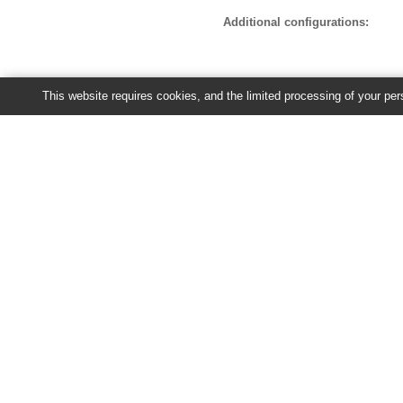
Additional configurations:
This website requires cookies, and the limited processing of your pers
Recent jobs
You have no jobs currently running 
Ensembl Plants release 63 - June 20
About Us
About us
Contact us
Citing Ensembl Genomes