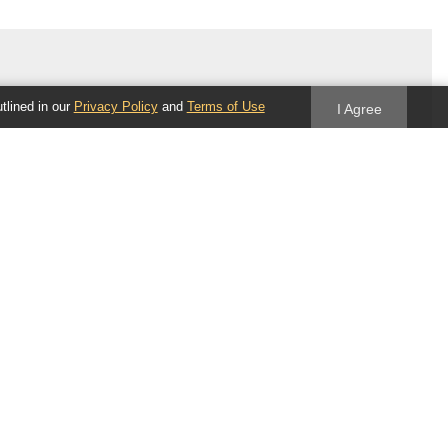
utlined in our
Privacy Policy
and
Terms of Use
I Agree
Follow us
Blog
Twitter