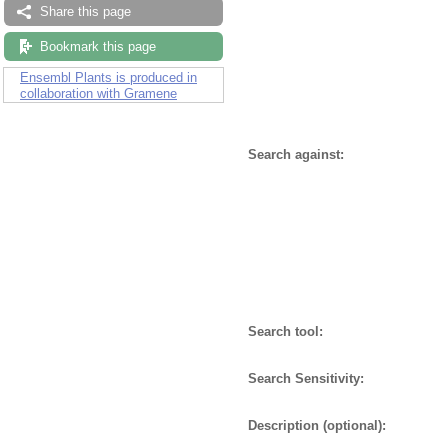
Share this page
Bookmark this page
Ensembl Plants is produced in
collaboration with Gramene
Search against:
Search tool:
Search Sensitivity:
Description (optional):