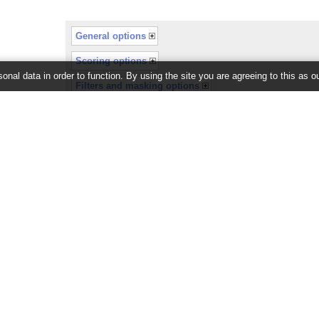
General options
Scoring options
onal data in order to function. By using the site you are agreeing to this as o
Filters and masking options
or recently completed.
26 ©
EMBL-EBI
Get help
Our sister sites
Using this website
Ensembl
Documentation
Ensembl Bacteria
Adding custom tracks
Ensembl Fungi