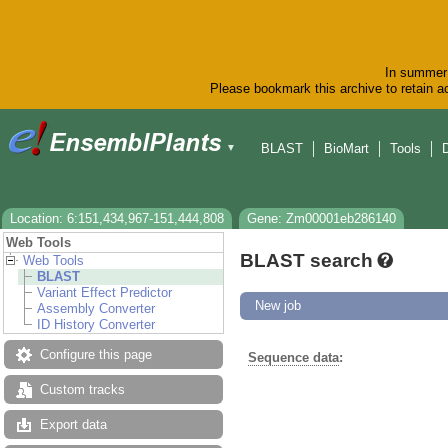
In summer 
Please bookmark this archive to retain ac
BLAST
BioMart
Tools
▼
Location: 6:151,434,967-151,444,808
Gene: Zm00001eb286140
Web Tools
BLAST search
Web Tools
BLAST
Variant Effect Predictor
New job
Assembly Converter
ID History Converter
Configure this page
Sequence data
:
Custom tracks
Export data