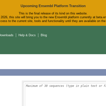
Upcoming Ensembl Platform Transition
This is the final release of its kind on this website.
2026, this site will bring you to the new Ensembl platform currently at beta.e
cess to the current site, tools and functionality until they are available on t
Downloads
Help & Docs
Blog