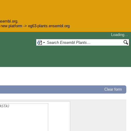
nsembl.org.
he new platform -> eg63-plants.ensembl.org
Loading…
Clear form