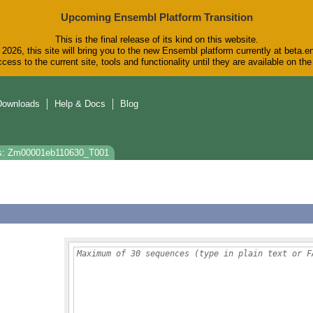
Upcoming Ensembl Platform Transition
This is the final release of its kind on this website.
2026, this site will bring you to the new Ensembl platform currently at beta.e
cess to the current site, tools and functionality until they are available on t
Downloads
Help & Docs
Blog
s: Zm00001eb110630_T001