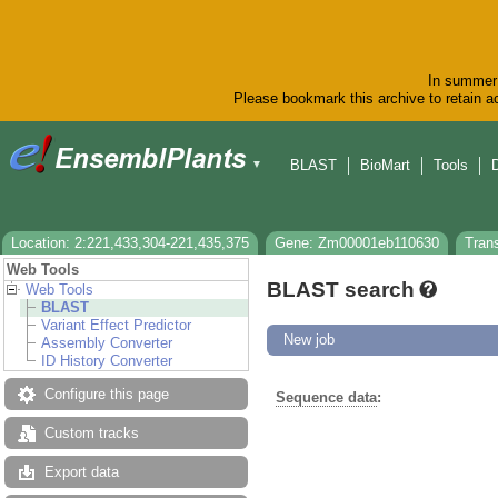
In summer 
Please bookmark this archive to retain ac
BLAST
BioMart
Tools
▼
Location: 2:221,433,304-221,435,375
Gene: Zm00001eb110630
Tran
Web Tools
BLAST search
Web Tools
BLAST
Variant Effect Predictor
New job
Assembly Converter
ID History Converter
Configure this page
Sequence data
:
Custom tracks
Export data