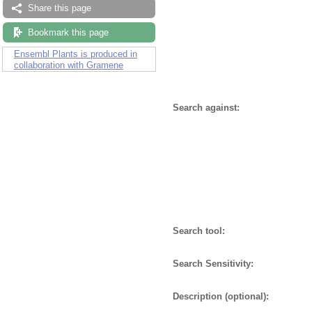
Share this page
Bookmark this page
Ensembl Plants is produced in
collaboration with Gramene
Search against:
Search tool:
Search Sensitivity:
Description (optional):