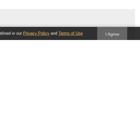
utlined in our
Privacy Policy
and
Terms of Use
I Agree
Follow us
Blog
Twitter