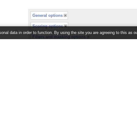
General options
Scoring options
onal data in order to function. By using the site you are agreeing to this as o
Filters and masking options
or recently completed.
26 ©
EMBL-EBI
Get help
Our sister sites
Using this website
Ensembl
Documentation
Ensembl Bacteria
Adding custom tracks
Ensembl Fungi