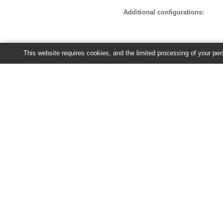
Additional configurations:
This website requires cookies, and the limited processing of your pers
Recent jobs
You have no jobs currently running 
Ensembl Plants release 63 - June 20
About Us
About us
Contact us
Citing Ensembl Genomes