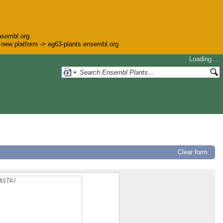
nsembl.org.
he new platform -> eg63-plants.ensembl.org
Loading…
Clear form