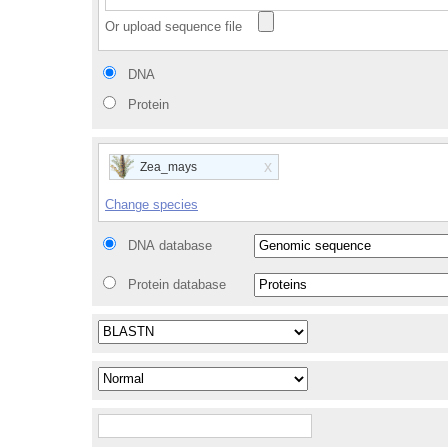
Or upload sequence file
DNA
Protein
x
Zea_mays
Change species
DNA database
Protein database