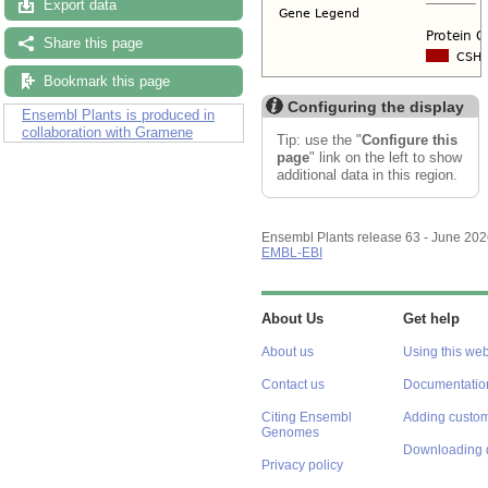
Export data
Share this page
Bookmark this page
Configuring the display
Ensembl Plants is produced in
collaboration with Gramene
Tip: use the "
Configure this
page
" link on the left to show
additional data in this region.
Ensembl Plants release 63 - June 20
EMBL-EBI
About Us
Get help
About us
Using this web
Contact us
Documentatio
Citing Ensembl
Adding custom
Genomes
Downloading 
Privacy policy