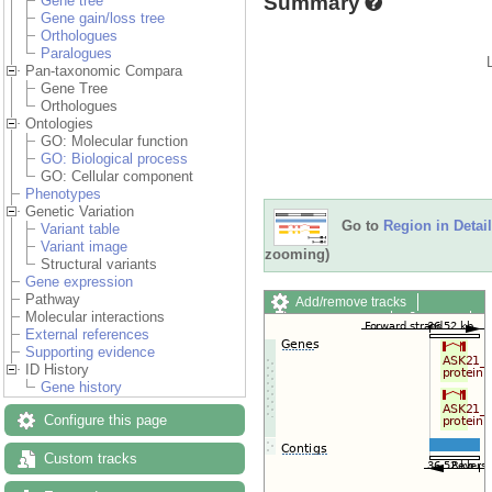
Summary
Gene tree
Gene gain/loss tree
Orthologues
Paralogues
Pan-taxonomic Compara
Gene Tree
Orthologues
Ontologies
GO: Molecular function
GO: Biological process
GO: Cellular component
Phenotypes
Genetic Variation
Go to
Region in Detail
Variant table
Variant image
zooming)
Structural variants
Gene expression
Pathway
Add/remove tracks
Molecular interactions
Custom tracks
Share
External references
Resize image
Supporting evidence
Export image
ID History
Reset configuration
Gene history
Reset track order
Drag/Select:
Configure this page
Custom tracks