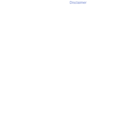
Disclaimer