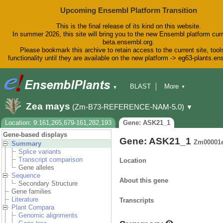
Upcoming Ensembl Platform Transition
This is the final release of its kind on this website.
In summer 2026, this site will bring you to the new Ensembl platform curr
beta.ensembl.org.
Please bookmark this archive to retain access to the current site, tool
functionality until they are available on the new platform -> eg63-plants.e
BLAST
More
▼
▼
BioMart
Tools
Downloads
Zea mays
(Zm-B73-REFERENCE-NAM-5.0)
▼
Help & Docs
Blog
Location: 9:161,265,679-161,282,193
Gene: ASK21_1
Gene-based displays
Gene: ASK21_1
Zm00001
Summary
Splice variants
Transcript comparison
Location
Gene alleles
Sequence
About this gene
Secondary Structure
Gene families
Literature
Transcripts
Plant Compara
Genomic alignments