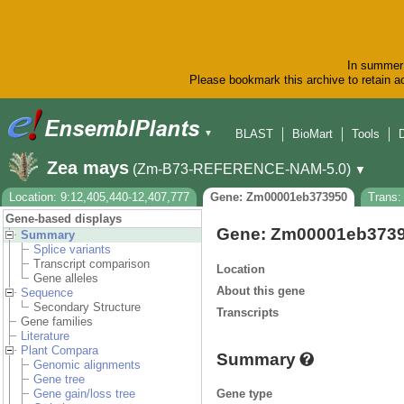
In summer 
Please bookmark this archive to retain ac
BLAST
BioMart
Tools
▼
Zea mays
(Zm-B73-REFERENCE-NAM-5.0)
▼
Location: 9:12,405,440-12,407,777
Gene: Zm00001eb373950
Trans
Gene-based displays
Gene: Zm00001eb373
Summary
Splice variants
Transcript comparison
Location
Gene alleles
About this gene
Sequence
Secondary Structure
Transcripts
Gene families
Literature
Plant Compara
Summary
Genomic alignments
Gene tree
Gene type
Gene gain/loss tree