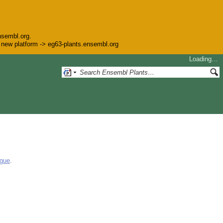
nsembl.org.
he new platform -> eg63-plants.ensembl.org
Loading…
ogue
.