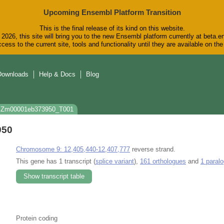
Upcoming Ensembl Platform Transition
This is the final release of its kind on this website.
2026, this site will bring you to the new Ensembl platform currently at beta.e
cess to the current site, tools and functionality until they are available on t
Downloads
Help & Docs
Blog
: Zm00001eb373950_T001
950
Chromosome 9: 12,405,440-12,407,777
reverse strand.
This gene has 1 transcript (
splice variant
),
161 orthologues
and
1 paral
Show transcript table
Protein coding