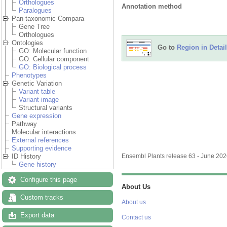
Orthologues
Annotation method
Paralogues
Pan-taxonomic Compara
Gene Tree
Orthologues
Ontologies
Go to
Region in Detail
GO: Molecular function
GO: Cellular component
GO: Biological process
Phenotypes
Genetic Variation
Variant table
Variant image
Structural variants
Gene expression
Pathway
Molecular interactions
External references
Supporting evidence
ID History
Ensembl Plants release 63 - June 20
Gene history
Configure this page
About Us
Custom tracks
About us
Export data
Contact us