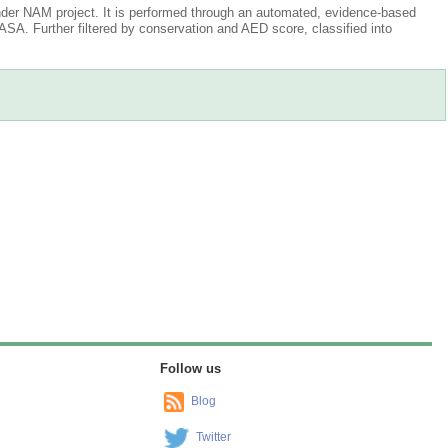
der NAM project. It is performed through an automated, evidence-based
A. Further filtered by conservation and AED score, classified into
Follow us
Blog
Twitter