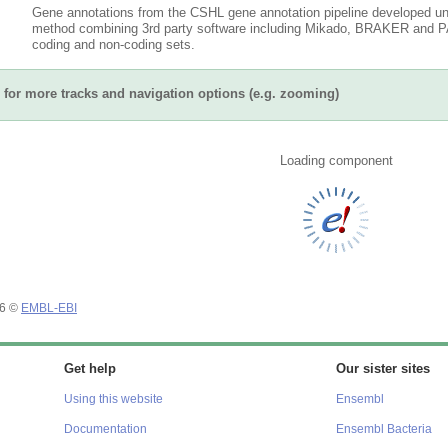
Gene annotations from the CSHL gene annotation pipeline developed un
method combining 3rd party software including Mikado, BRAKER and PAS
coding and non-coding sets.
for more tracks and navigation options (e.g. zooming)
Loading component
26 ©
EMBL-EBI
Get help
Our sister sites
Using this website
Ensembl
Documentation
Ensembl Bacteria