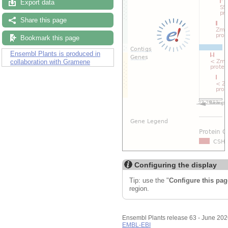
Export data
Share this page
Bookmark this page
Ensembl Plants is produced in
collaboration with Gramene
Configuring the display
Tip: use the "
Configure this pag
region.
Ensembl Plants release 63 - June 20
EMBL-EBI