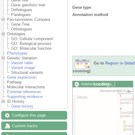
Gene tree
Gene gain/loss tree
Gene type
Orthologues
Annotation method
Paralogues
Pan-taxonomic Compara
Gene Tree
Orthologues
Ontologies
GO: Cellular component
GO: Biological process
GO: Molecular function
Phenotypes
Genetic Variation
Variant table
Go to
Region in Detail
Variant image
zooming)
Structural variants
Gene expression
Pathway
Loading…
Add/remove tracks
Molecular interactions
Custom tracks
Share
External references
Resize image
Supporting evidence
Export image
ID History
Reset configuration
Gene history
Reset track order
Drag/Select:
Configure this page
Custom tracks