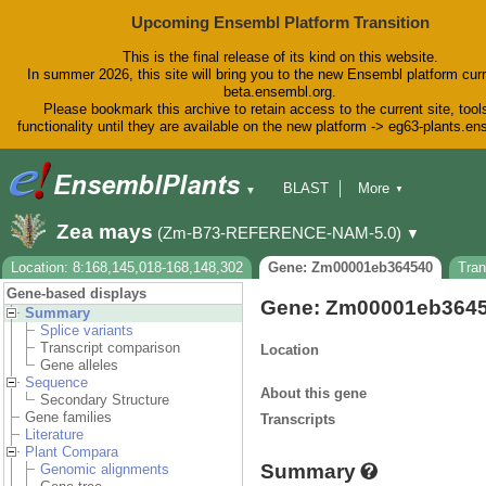
Upcoming Ensembl Platform Transition
This is the final release of its kind on this website.
In summer 2026, this site will bring you to the new Ensembl platform curr
beta.ensembl.org.
Please bookmark this archive to retain access to the current site, tool
functionality until they are available on the new platform -> eg63-plants.e
BLAST
More
▼
▼
BioMart
Tools
Downloads
Zea mays
(Zm-B73-REFERENCE-NAM-5.0)
▼
Help & Docs
Blog
Location: 8:168,145,018-168,148,302
Gene: Zm00001eb364540
Tra
Gene-based displays
Gene: Zm00001eb364
Summary
Splice variants
Transcript comparison
Location
Gene alleles
Sequence
About this gene
Secondary Structure
Gene families
Transcripts
Literature
Plant Compara
Summary
Genomic alignments