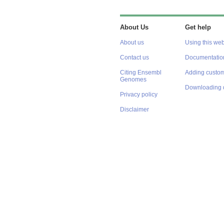
About Us
Get help
About us
Using this web
Contact us
Documentatio
Citing Ensembl
Adding custom
Genomes
Downloading 
Privacy policy
Disclaimer