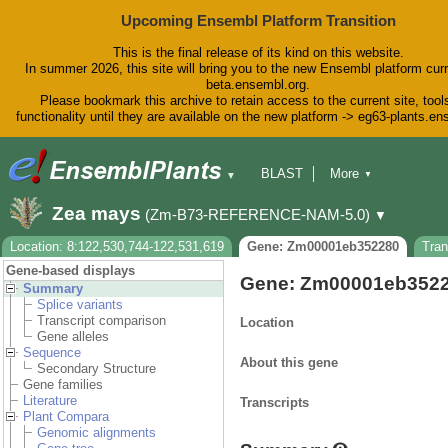
Upcoming Ensembl Platform Transition
This is the final release of its kind on this website.
In summer 2026, this site will bring you to the new Ensembl platform curr
beta.ensembl.org.
Please bookmark this archive to retain access to the current site, tool
functionality until they are available on the new platform -> eg63-plants.e
BLAST
More
▼
▼
BioMart
Tools
Downloads
Zea mays
(Zm-B73-REFERENCE-NAM-5.0)
▼
Help & Docs
Blog
Location: 8:122,530,744-122,531,619
Gene: Zm00001eb352280
Tra
Gene-based displays
Gene: Zm00001eb352
Summary
Splice variants
Transcript comparison
Location
Gene alleles
Sequence
About this gene
Secondary Structure
Gene families
Literature
Transcripts
Plant Compara
Genomic alignments