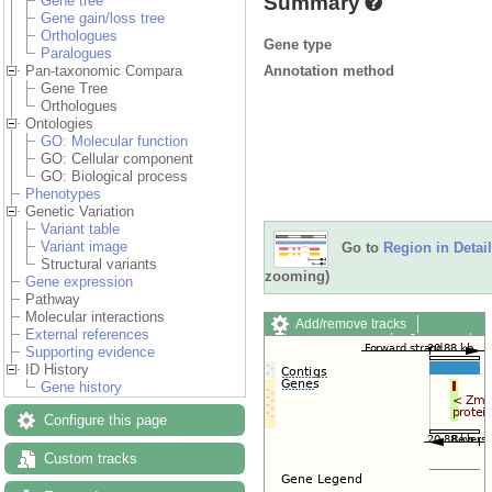
Summary
Gene tree
Gene gain/loss tree
Orthologues
Gene type
Paralogues
Annotation method
Pan-taxonomic Compara
Gene Tree
Orthologues
Ontologies
GO: Molecular function
GO: Cellular component
GO: Biological process
Phenotypes
Genetic Variation
Variant table
Variant image
Go to
Region in Detail
Structural variants
zooming)
Gene expression
Pathway
Molecular interactions
Add/remove tracks
External references
Custom tracks
Share
Supporting evidence
Resize image
ID History
Export image
Gene history
Reset configuration
Reset track order
Configure this page
Drag/Select:
Custom tracks