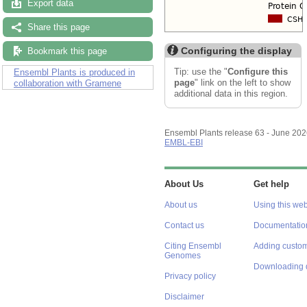
Export data
Share this page
Configuring the display
Bookmark this page
Tip: use the "
Configure this
Ensembl Plants is produced in
page
" link on the left to show
collaboration with Gramene
additional data in this region.
Ensembl Plants release 63 - June 20
EMBL-EBI
About Us
Get help
About us
Using this web
Contact us
Documentatio
Citing Ensembl
Adding custom
Genomes
Downloading 
Privacy policy
Disclaimer