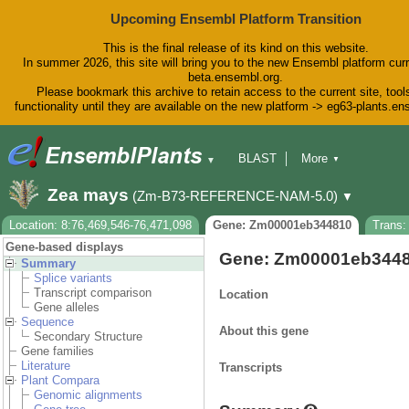
Upcoming Ensembl Platform Transition
This is the final release of its kind on this website.
In summer 2026, this site will bring you to the new Ensembl platform curr
beta.ensembl.org.
Please bookmark this archive to retain access to the current site, tool
functionality until they are available on the new platform -> eg63-plants.e
BLAST
More
▼
▼
BioMart
Tools
Downloads
Zea mays
(Zm-B73-REFERENCE-NAM-5.0)
▼
Help & Docs
Blog
Location: 8:76,469,546-76,471,098
Gene: Zm00001eb344810
Trans
Gene-based displays
Gene: Zm00001eb344
Summary
Splice variants
Transcript comparison
Location
Gene alleles
Sequence
About this gene
Secondary Structure
Gene families
Literature
Transcripts
Plant Compara
Genomic alignments