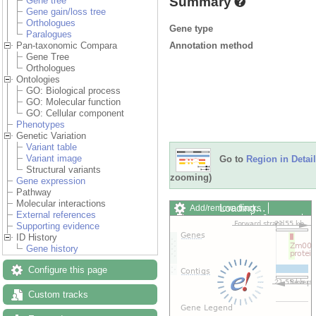
Summary
Gene tree
Gene gain/loss tree
Orthologues
Gene type
Paralogues
Annotation method
Pan-taxonomic Compara
Gene Tree
Orthologues
Ontologies
GO: Biological process
GO: Molecular function
GO: Cellular component
Phenotypes
Genetic Variation
Variant table
Variant image
Go to
Region in Detail
Structural variants
zooming)
Gene expression
Pathway
Molecular interactions
Loading…
Add/remove tracks
External references
Custom tracks
Share
Supporting evidence
Resize image
ID History
Export image
Gene history
Reset configuration
Reset track order
Configure this page
Drag/Select:
Custom tracks