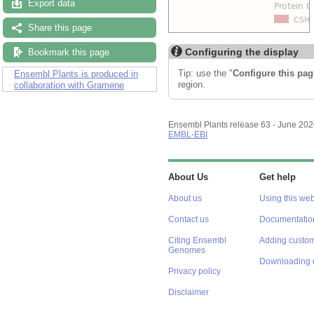
Export data
Share this page
Configuring the display
Bookmark this page
Tip: use the "
Configure this pag
Ensembl Plants is produced in
region.
collaboration with Gramene
Ensembl Plants release 63 - June 20
EMBL-EBI
About Us
Get help
About us
Using this web
Contact us
Documentatio
Citing Ensembl
Adding custom
Genomes
Downloading 
Privacy policy
Disclaimer