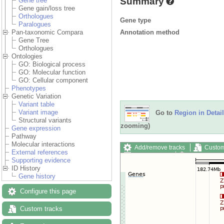
Summary
Gene tree
Gene gain/loss tree
Orthologues
Gene type
Paralogues
Annotation method
Pan-taxonomic Compara
Gene Tree
Orthologues
Ontologies
GO: Biological process
GO: Molecular function
GO: Cellular component
Phenotypes
Genetic Variation
Variant table
Variant image
Go to
Region in Detail
Structural variants
zooming)
Gene expression
Pathway
Molecular interactions
Add/remove tracks
Custom
External references
Export image
Reset config
Supporting evidence
ID History
Gene history
Configure this page
Custom tracks