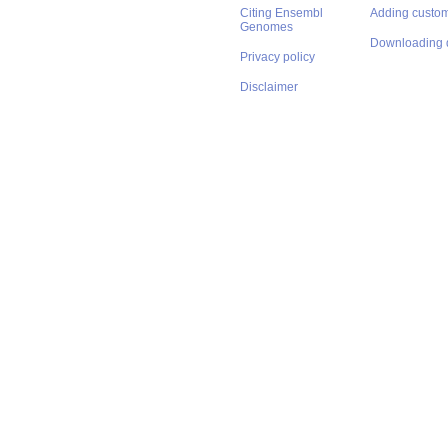
Citing Ensembl
Adding custom
Genomes
Downloading 
Privacy policy
Disclaimer