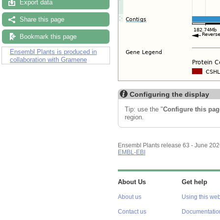
Export data
Share this page
Bookmark this page
Ensembl Plants is produced in
collaboration with Gramene
Configuring the display
Tip: use the "
Configure this pag
region.
Ensembl Plants release 63 - June 20
EMBL-EBI
About Us
Get help
About us
Using this web
Contact us
Documentatio