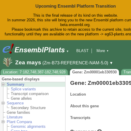
Upcoming Ensembl Platform Transition
This is the final release of its kind on this website.
In summer 2026, this site will bring you to the new Ensembl platform curr
beta.ensembl.org.
Please bookmark this archive to retain access to the current site, tool
functionality until they are available on the new platform -> eg63-plants.e
BLAST
More
▼
▼
BioMart
Tools
Downloads
Zea mays
(Zm-B73-REFERENCE-NAM-5.0)
▼
Help & Docs
Blog
Location: 7:182,748,387-182,748,928
Gene: Zm00001eb330930
Tra
Gene-based displays
Gene: Zm00001eb330
Summary
Splice variants
Transcript comparison
Location
Gene alleles
Sequence
About this gene
Secondary Structure
Gene families
Literature
Transcripts
Plant Compara
Genomic alignments