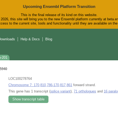
Upcoming Ensembl Platform Transition
This is the final release of its kind on this website.
2026, this site will bring you to the new Ensembl platform currently at beta.e
cess to the current site, tools and functionality until they are available on t
Downloads
Help & Docs
Blog
b-201
5940
LOC100278764
Chromosome 7: 170,810,786-170,817,861
forward strand.
This gene has 1 transcript (
splice variant
),
71 orthologues
and
16 paral
Show transcript table