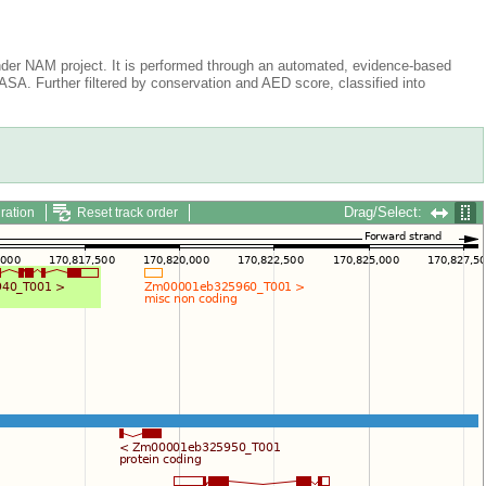
der NAM project. It is performed through an automated, evidence-based
A. Further filtered by conservation and AED score, classified into
Drag/Select:
ration
Reset track order