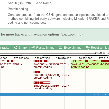
Sae2b (UniProtKB Gene Name)
Protein coding
Gene annotations from the CSHL gene annotation pipeline developed un
method combining 3rd party software including Mikado, BRAKER and PAS
coding and non-coding sets.
for more tracks and navigation options (e.g. zooming)
 tracks
Share
Resize image
Export image
Reset configu