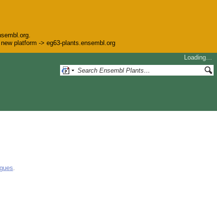
nsembl.org.
he new platform -> eg63-plants.ensembl.org
Loading…
ogues
.