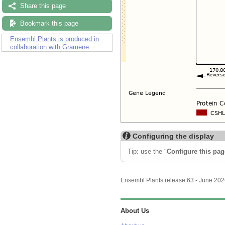
Share this page
Bookmark this page
Ensembl Plants is produced in
collaboration with Gramene
Configuring the display
Tip: use the "
Configure this pag
Ensembl Plants release 63 - June 20
About Us