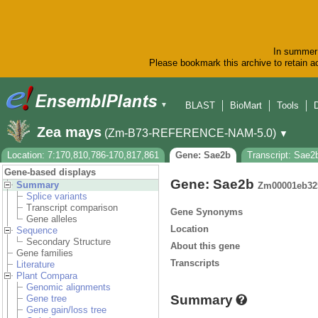
In summer 
Please bookmark this archive to retain ac
BLAST
BioMart
Tools
▼
Zea mays
(Zm-B73-REFERENCE-NAM-5.0)
▼
Location: 7:170,810,786-170,817,861
Gene: Sae2b
Transcript: Sae2
Gene-based displays
Gene: Sae2b
Summary
Zm00001eb32
Splice variants
Transcript comparison
Gene Synonyms
Gene alleles
Location
Sequence
Secondary Structure
About this gene
Gene families
Transcripts
Literature
Plant Compara
Genomic alignments
Summary
Gene tree
Gene gain/loss tree