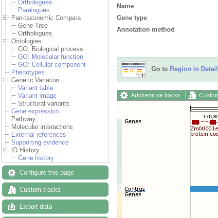
Orthologues
Name
Paralogues
Gene type
Pan-taxonomic Compara
Gene Tree
Annotation method
Orthologues
Ontologies
GO: Biological process
GO: Molecular function
GO: Cellular component
Go to
Region in Detail
Phenotypes
Genetic Variation
Variant table
Add/remove tracks
Custom
Variant image
Structural variants
Gene expression
Pathway
Molecular interactions
External references
Supporting evidence
ID History
Gene history
Configure this page
Custom tracks
Export data