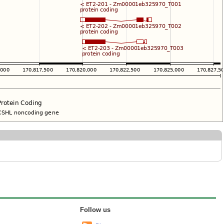
Follow us