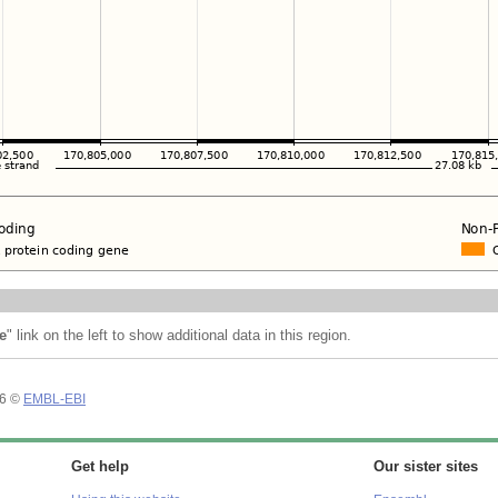
e
" link on the left to show additional data in this region.
26 ©
EMBL-EBI
Get help
Our sister sites