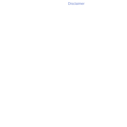
Disclaimer