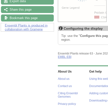
Export data
Share this page
Bookmark this page
Ensembl Plants is produced in
Configuring the display
collaboration with Gramene
Tip: use the "
Configure this pag
region.
Ensembl Plants release 63 - June 20
EMBL-EBI
About Us
Get help
About us
Using this web
Contact us
Documentatio
Citing Ensembl
Adding custom
Genomes
Downloading 
Privacy policy