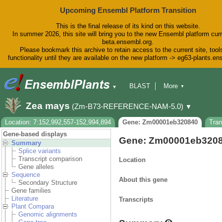
Upcoming Ensembl Platform Transition
This is the final release of its kind on this website.
In summer 2026, this site will bring you to the new Ensembl platform curr
beta.ensembl.org.
Please bookmark this archive to retain access to the current site, tool
functionality until they are available on the new platform -> eg63-plants.e
BLAST
More
▼
▼
BioMart
Tools
Downloads
Zea mays
(Zm-B73-REFERENCE-NAM-5.0)
▼
Help & Docs
Blog
Location: 7:152,992,557-152,994,894
Gene: Zm00001eb320840
Tra
Gene-based displays
Gene: Zm00001eb320
Summary
Splice variants
Transcript comparison
Location
Gene alleles
Sequence
About this gene
Secondary Structure
Gene families
Literature
Transcripts
Plant Compara
Genomic alignments