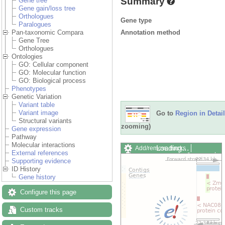
Summary
Gene tree
Gene gain/loss tree
Orthologues
Gene type
Paralogues
Annotation method
Pan-taxonomic Compara
Gene Tree
Orthologues
Ontologies
GO: Cellular component
GO: Molecular function
GO: Biological process
Phenotypes
Genetic Variation
Variant table
Variant image
Go to
Region in Detail
Structural variants
zooming)
Gene expression
Pathway
Molecular interactions
Loading…
Add/remove tracks
External references
Custom tracks
Share
Supporting evidence
Resize image
ID History
Export image
Gene history
Reset configuration
Reset track order
Configure this page
Drag/Select:
Custom tracks