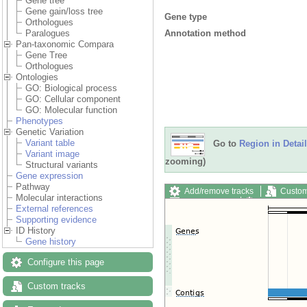
Gene tree
Gene gain/loss tree
Gene type
Orthologues
Annotation method
Paralogues
Pan-taxonomic Compara
Gene Tree
Orthologues
Ontologies
GO: Biological process
GO: Cellular component
GO: Molecular function
Phenotypes
Genetic Variation
Variant table
Go to
Region in Detail
Variant image
zooming)
Structural variants
Gene expression
Pathway
Add/remove tracks
Custom
Molecular interactions
Export image
Reset config
External references
Supporting evidence
ID History
Gene history
Configure this page
Custom tracks