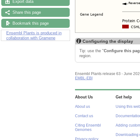
Export data
Share this page
Bookmark this page
Ensembl Plants is produced in
collaboration with Gramene
Configuring the display
Tip: use the "
Configure this pag
region.
Ensembl Plants release 63 - June 20
EMBL-EBI
About Us
Get help
About us
Using this web
Contact us
Documentatio
Citing Ensembl
Adding custom
Genomes
Downloading 
Privacy policy