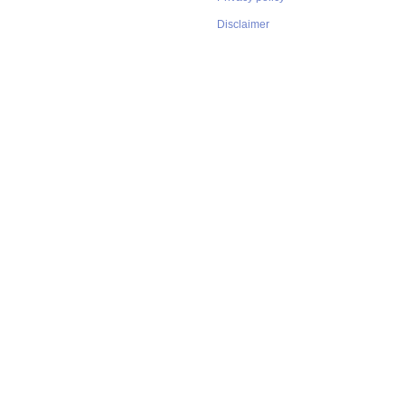
Disclaimer