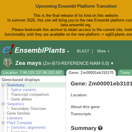
Upcoming Ensembl Platform Transition
This is the final release of its kind on this website.
In summer 2026, this site will bring you to the new Ensembl platform curr
beta.ensembl.org.
Please bookmark this archive to retain access to the current site, tool
functionality until they are available on the new platform -> eg63-plants.e
BLAST
More
▼
▼
BioMart
Tools
Downloads
Zea mays
(Zm-B73-REFERENCE-NAM-5.0)
▼
Help & Docs
Blog
Location: 7:96,020,337-96,020,687
Gene: Zm00001eb310170
Trans
Gene-based displays
Gene: Zm00001eb310
Summary
Splice variants
Transcript comparison
Location
Gene alleles
Sequence
About this gene
Secondary Structure
Gene families
Transcripts
Literature
Plant Compara
Summary
Genomic alignments