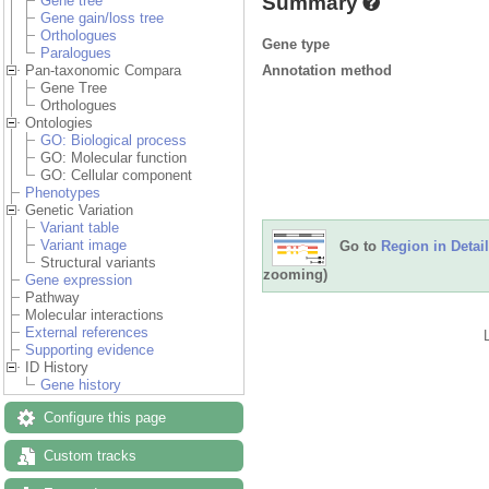
Summary
Gene tree
Gene gain/loss tree
Orthologues
Gene type
Paralogues
Annotation method
Pan-taxonomic Compara
Gene Tree
Orthologues
Ontologies
GO: Biological process
GO: Molecular function
GO: Cellular component
Phenotypes
Genetic Variation
Variant table
Variant image
Go to
Region in Detail
Structural variants
zooming)
Gene expression
Pathway
Molecular interactions
External references
Supporting evidence
ID History
Gene history
Configure this page
Custom tracks