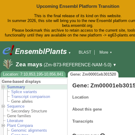
Upcoming Ensembl Platform Transition
This is the final release of its kind on this website.
In summer 2026, this site will bring you to the new Ensembl platform curr
beta.ensembl.org.
Please bookmark this archive to retain access to the current site, tool
functionality until they are available on the new platform -> eg63-plants.e
BLAST
More
▼
▼
BioMart
Tools
Downloads
Zea mays
(Zm-B73-REFERENCE-NAM-5.0)
▼
Help & Docs
Blog
Location: 7:10,853,195-10,856,841
Gene: Zm00001eb301520
Gene-based displays
Gene: Zm00001eb301
Summary
Splice variants
Transcript comparison
Location
Gene alleles
Sequence
About this gene
Secondary Structure
Gene families
Literature
Transcripts
Plant Compara
Genomic alignments