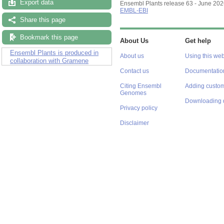
Export data
Ensembl Plants release 63 - June 20
EMBL-EBI
Share this page
Bookmark this page
About Us
Get help
Ensembl Plants is produced in
About us
Using this web
collaboration with Gramene
Contact us
Documentatio
Citing Ensembl
Adding custom
Genomes
Downloading 
Privacy policy
Disclaimer