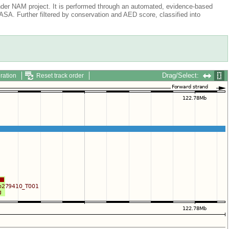
der NAM project. It is performed through an automated, evidence-based
A. Further filtered by conservation and AED score, classified into
Drag/Select:
ration
Reset track order