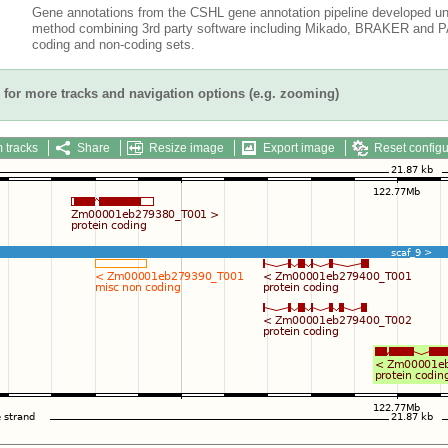
Gene annotations from the CSHL gene annotation pipeline developed un
method combining 3rd party software including Mikado, BRAKER and PAS
coding and non-coding sets.
for more tracks and navigation options (e.g. zooming)
 tracks
Share
Resize image
Export image
Reset configu