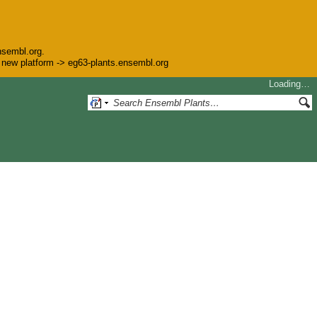
nsembl.org.
he new platform -> eg63-plants.ensembl.org
Loading…