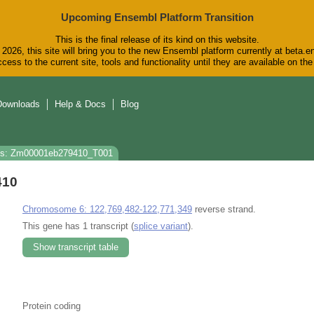
Upcoming Ensembl Platform Transition
This is the final release of its kind on this website.
2026, this site will bring you to the new Ensembl platform currently at beta.e
cess to the current site, tools and functionality until they are available on t
Downloads
Help & Docs
Blog
ns: Zm00001eb279410_T001
410
Chromosome 6: 122,769,482-122,771,349
reverse strand.
This gene has 1 transcript (
splice variant
).
Show transcript table
Protein coding