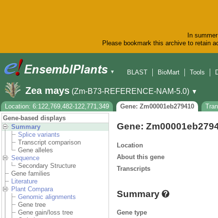
In summer 
Please bookmark this archive to retain ac
BLAST
BioMart
Tools
▼
Zea mays
(Zm-B73-REFERENCE-NAM-5.0)
▼
Location: 6:122,769,482-122,771,349
Gene: Zm00001eb279410
Tra
Gene-based displays
Gene: Zm00001eb279
Summary
Splice variants
Transcript comparison
Location
Gene alleles
About this gene
Sequence
Secondary Structure
Transcripts
Gene families
Literature
Plant Compara
Summary
Genomic alignments
Gene tree
Gene type
Gene gain/loss tree