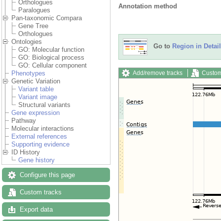
Orthologues
Annotation method
Paralogues
Pan-taxonomic Compara
Gene Tree
Orthologues
Ontologies
Go to
Region in Detail
GO: Molecular function
GO: Biological process
GO: Cellular component
Add/remove tracks
Custom
Phenotypes
Genetic Variation
Variant table
Variant image
Structural variants
Gene expression
Pathway
Molecular interactions
External references
Supporting evidence
ID History
Gene history
Configure this page
Custom tracks
Export data