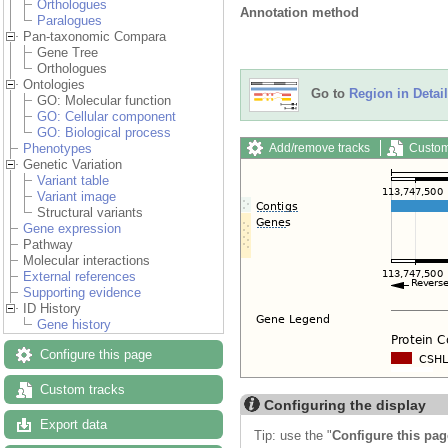
Orthologues
Annotation method
Paralogues
Pan-taxonomic Compara
Gene Tree
Orthologues
Ontologies
Go to
Region in Detail
GO: Molecular function
GO: Cellular component
GO: Biological process
Add/remove tracks
Custom
Phenotypes
Genetic Variation
Variant table
Variant image
Structural variants
Gene expression
Pathway
Molecular interactions
External references
Supporting evidence
ID History
Gene history
Configure this page
Custom tracks
Configuring the display
Export data
Tip: use the "
Configure this pag