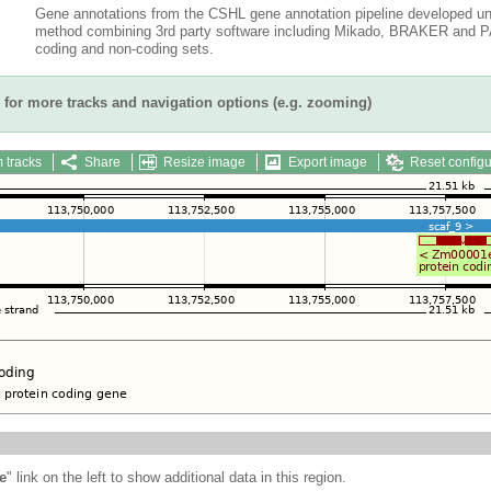
Gene annotations from the CSHL gene annotation pipeline developed un
method combining 3rd party software including Mikado, BRAKER and PAS
coding and non-coding sets.
for more tracks and navigation options (e.g. zooming)
 tracks
Share
Resize image
Export image
Reset configu
e
" link on the left to show additional data in this region.