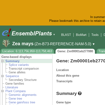
In summer 
Please bookmark this archive to retain ac
BLAST
BioMart
Tools
▼
Zea mays
(Zm-B73-REFERENCE-NAM-5.0)
▼
Location: 6:113,756,950-113,758,463
Gene: Zm00001eb277080
Tran
Gene-based displays
Gene: Zm00001eb277
Summary
Splice variants
Transcript comparison
Location
Gene alleles
About this gene
Sequence
Secondary Structure
Transcripts
Gene families
Literature
Plant Compara
Summary
Genomic alignments
Gene tree
Gene type
Gene gain/loss tree