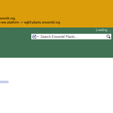
nsembl.org.
he new platform -> eg63-plants.ensembl.org
Loading…
logues
.