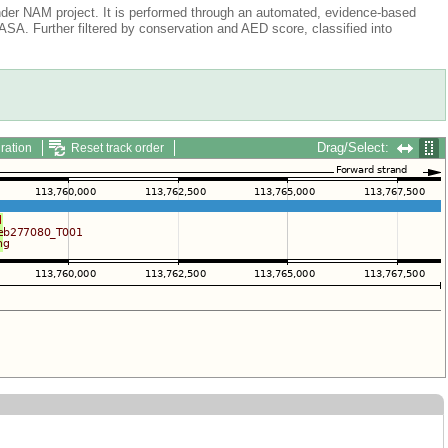
der NAM project. It is performed through an automated, evidence-based
A. Further filtered by conservation and AED score, classified into
Drag/Select:
ration
Reset track order