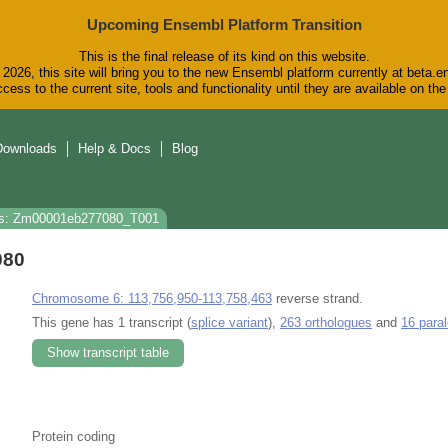
Upcoming Ensembl Platform Transition
This is the final release of its kind on this website.
2026, this site will bring you to the new Ensembl platform currently at beta.e
cess to the current site, tools and functionality until they are available on t
Downloads
Help & Docs
Blog
s: Zm00001eb277080_T001
080
Chromosome 6: 113,756,950-113,758,463
reverse strand.
This gene has 1 transcript (
splice variant
),
263 orthologues
and
16 para
Show transcript table
Protein coding