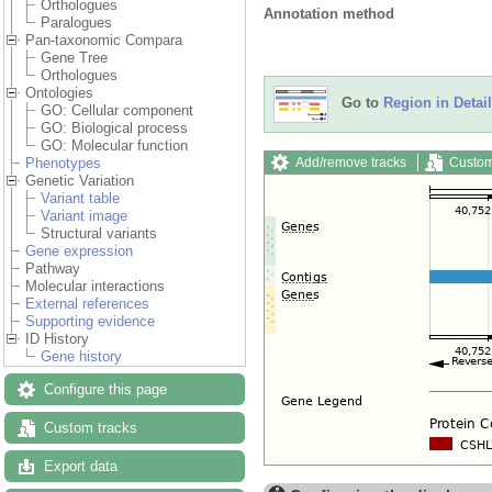
Orthologues
Annotation method
Paralogues
Pan-taxonomic Compara
Gene Tree
Orthologues
Ontologies
Go to
Region in Detail
GO: Cellular component
GO: Biological process
GO: Molecular function
Add/remove tracks
Custom
Phenotypes
Genetic Variation
Variant table
Variant image
Structural variants
Gene expression
Pathway
Molecular interactions
External references
Supporting evidence
ID History
Gene history
Configure this page
Custom tracks
Export data