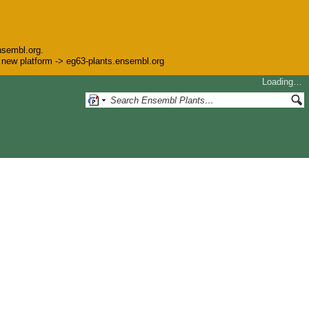
nsembl.org.
he new platform -> eg63-plants.ensembl.org
Loading…