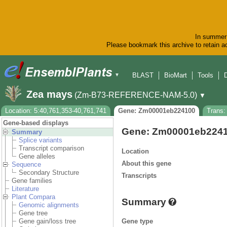
In summer 
Please bookmark this archive to retain ac
BLAST
BioMart
Tools
▼
Zea mays
(Zm-B73-REFERENCE-NAM-5.0)
▼
Location: 5:40,761,353-40,761,741
Gene: Zm00001eb224100
Trans
Gene-based displays
Gene: Zm00001eb224
Summary
Splice variants
Transcript comparison
Location
Gene alleles
About this gene
Sequence
Secondary Structure
Transcripts
Gene families
Literature
Plant Compara
Summary
Genomic alignments
Gene tree
Gene type
Gene gain/loss tree