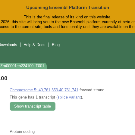
Upcoming Ensembl Platform Transition
This is the final release of its kind on this website.
2026, this site will bring you to the new Ensembl platform currently at beta.e
cess to the current site, tools and functionality until they are available on t
Downloads
Help & Docs
Blog
: Zm00001eb224100_T001
100
Chromosome 5: 40,761,353-40,761,741
forward strand.
This gene has 1 transcript (
splice variant
).
Show transcript table
Protein coding