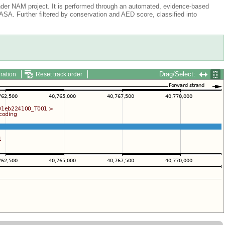
der NAM project. It is performed through an automated, evidence-based
A. Further filtered by conservation and AED score, classified into
Drag/Select:
ration
Reset track order