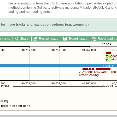
Gene annotations from the CSHL gene annotation pipeline developed un
method combining 3rd party software including Mikado, BRAKER and PAS
coding and non-coding sets.
for more tracks and navigation options (e.g. zooming)
 tracks
Share
Resize image
Export image
Reset configu