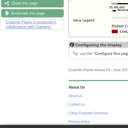
Share this page
Bookmark this page
Ensembl Plants is produced in
collaboration with Gramene
Configuring the display
Tip: use the "
Configure this pag
Ensembl Plants release 63 - June 20
About Us
About us
Contact us
Citing Ensembl Genomes
Privacy policy