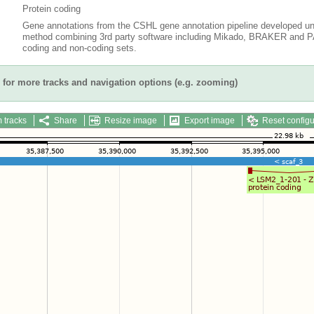
Protein coding
Gene annotations from the CSHL gene annotation pipeline developed un
method combining 3rd party software including Mikado, BRAKER and PAS
coding and non-coding sets.
for more tracks and navigation options (e.g. zooming)
 tracks
Share
Resize image
Export image
Reset configu