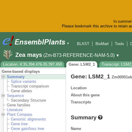
In summer 
Please bookmark this archive to retain ac
BLAST
BioMart
Tools
▼
Zea mays
(Zm-B73-REFERENCE-NAM-5.0)
▼
Location: 4:35,394,476-35,397,450
Gene: LSM2_1
Transcript: LSM2
Gene-based displays
Gene: LSM2_1
Summary
Zm00001eb
Splice variants
Transcript comparison
Location
Gene alleles
About this gene
Sequence
Secondary Structure
Transcripts
Gene families
Literature
Plant Compara
Summary
Genomic alignments
Gene tree
Name
Gene gain/loss tree