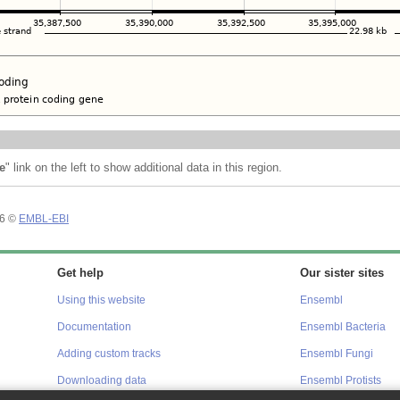
e
" link on the left to show additional data in this region.
26 ©
EMBL-EBI
Get help
Our sister sites
Using this website
Ensembl
Documentation
Ensembl Bacteria
Adding custom tracks
Ensembl Fungi
Downloading data
Ensembl Protists