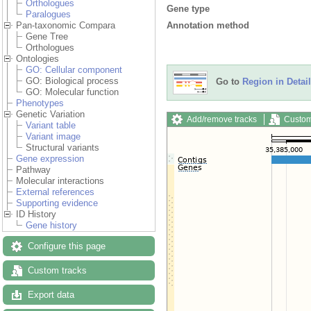
Orthologues
Gene type
Paralogues
Annotation method
Pan-taxonomic Compara
Gene Tree
Orthologues
Ontologies
GO: Cellular component
GO: Biological process
Go to
Region in Detail
GO: Molecular function
Phenotypes
Genetic Variation
Add/remove tracks
Custom
Variant table
Variant image
Structural variants
Gene expression
Pathway
Molecular interactions
External references
Supporting evidence
ID History
Gene history
Configure this page
Custom tracks
Export data