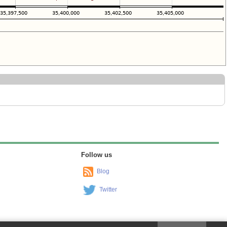
Follow us
Blog
Twitter