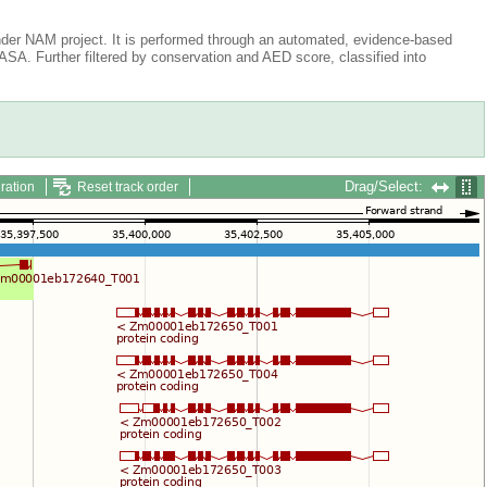
der NAM project. It is performed through an automated, evidence-based
A. Further filtered by conservation and AED score, classified into
Drag/Select:
ration
Reset track order