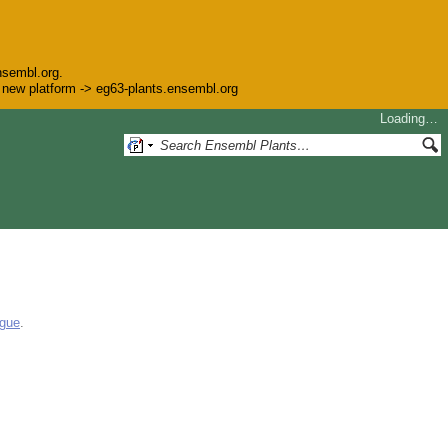
nsembl.org.
he new platform -> eg63-plants.ensembl.org
Loading…
ogue
.