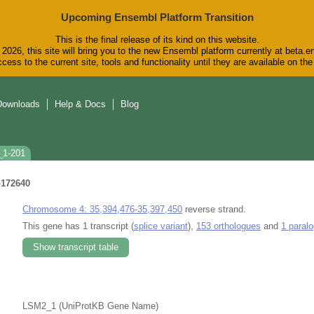
Upcoming Ensembl Platform Transition
This is the final release of its kind on this website.
2026, this site will bring you to the new Ensembl platform currently at beta.e
cess to the current site, tools and functionality until they are available on t
Downloads
Help & Docs
Blog
_1-201
172640
Chromosome 4: 35,394,476-35,397,450
reverse strand.
This gene has 1 transcript (
splice variant
),
153 orthologues
and
1 paral
Show transcript table
LSM2_1 (UniProtKB Gene Name)