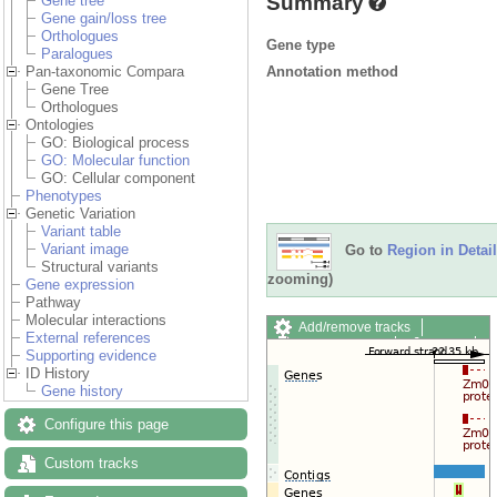
Summary
Gene tree
Gene gain/loss tree
Orthologues
Gene type
Paralogues
Annotation method
Pan-taxonomic Compara
Gene Tree
Orthologues
Ontologies
GO: Biological process
GO: Molecular function
GO: Cellular component
Phenotypes
Genetic Variation
Variant table
Variant image
Go to
Region in Detail
Structural variants
zooming)
Gene expression
Pathway
Molecular interactions
Add/remove tracks
External references
Custom tracks
Share
Supporting evidence
Resize image
ID History
Export image
Gene history
Reset configuration
Reset track order
Configure this page
Drag/Select:
Custom tracks