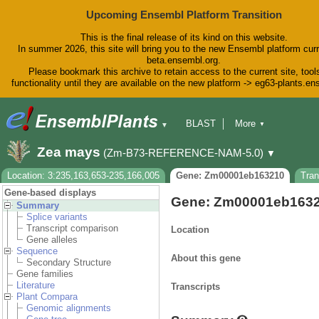
Upcoming Ensembl Platform Transition
This is the final release of its kind on this website.
In summer 2026, this site will bring you to the new Ensembl platform curr
beta.ensembl.org.
Please bookmark this archive to retain access to the current site, tool
functionality until they are available on the new platform -> eg63-plants.e
BLAST
More
▼
▼
BioMart
Tools
Downloads
Zea mays
(Zm-B73-REFERENCE-NAM-5.0)
▼
Help & Docs
Blog
Location: 3:235,163,653-235,166,005
Gene: Zm00001eb163210
Tra
Gene-based displays
Gene: Zm00001eb163
Summary
Splice variants
Transcript comparison
Location
Gene alleles
Sequence
About this gene
Secondary Structure
Gene families
Literature
Transcripts
Plant Compara
Genomic alignments