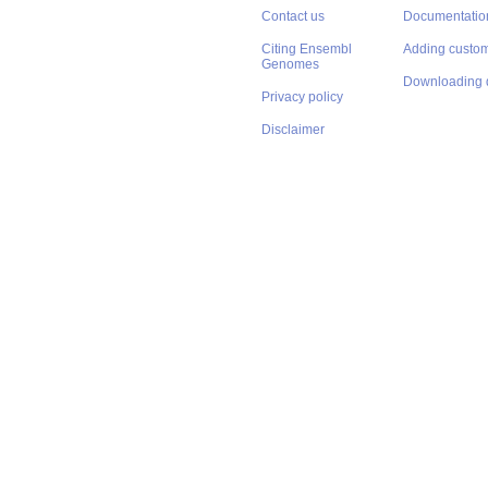
Contact us
Documentatio
Citing Ensembl
Adding custom
Genomes
Downloading 
Privacy policy
Disclaimer