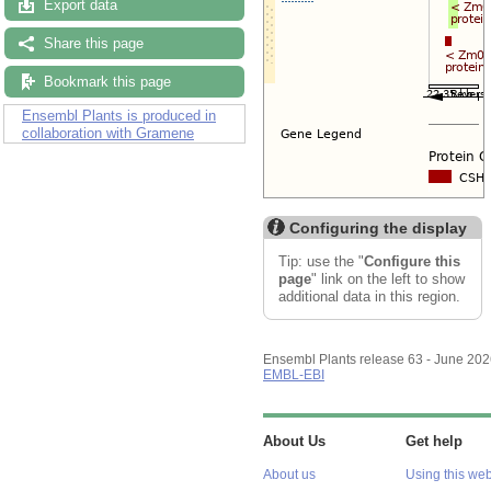
Export data
Share this page
Bookmark this page
Ensembl Plants is produced in
collaboration with Gramene
Configuring the display
Tip: use the "
Configure this
page
" link on the left to show
additional data in this region.
Ensembl Plants release 63 - June 20
EMBL-EBI
About Us
Get help
About us
Using this web