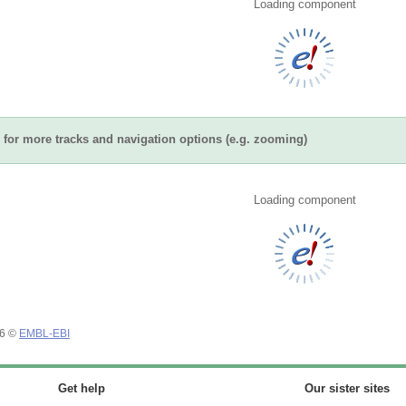
Loading component
for more tracks and navigation options (e.g. zooming)
Loading component
26 ©
EMBL-EBI
Get help
Our sister sites