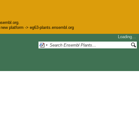
nsembl.org.
he new platform -> eg63-plants.ensembl.org
Loading…