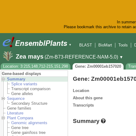
In summer 
Please bookmark this archive to retain ac
BLAST
BioMart
Tools
▼
Zea mays
(Zm-B73-REFERENCE-NAM-5.0)
▼
Location: 3:215,148,712-215,151,298
Gene: Zm00001eb157020
Tra
Gene-based displays
Gene: Zm00001eb157
Summary
Splice variants
Transcript comparison
Location
Gene alleles
About this gene
Sequence
Secondary Structure
Transcripts
Gene families
Literature
Plant Compara
Summary
Genomic alignments
Gene tree
Gene gain/loss tree