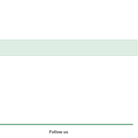
Follow us