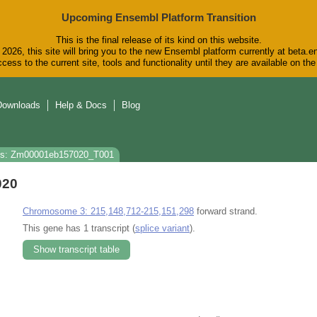
Upcoming Ensembl Platform Transition
This is the final release of its kind on this website.
2026, this site will bring you to the new Ensembl platform currently at beta.e
cess to the current site, tools and functionality until they are available on t
Downloads
Help & Docs
Blog
ns: Zm00001eb157020_T001
020
Chromosome 3: 215,148,712-215,151,298
forward strand.
This gene has 1 transcript (
splice variant
).
Show transcript table