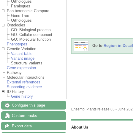
Orthologues
Paralogues
Pan-taxonomic Compara
Gene Tree
Orthologues
Ontologies
GO: Biological process
GO: Cellular component
GO: Molecular function
Phenotypes
Go to
Region in Detail
Genetic Variation
Variant table
Variant image
Structural variants
Gene expression
Pathway
Molecular interactions
External references
Supporting evidence
ID History
Gene history
Configure this page
Ensembl Plants release 63 - June 20
Custom tracks
Export data
About Us