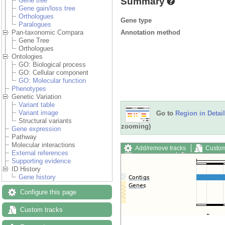
Summary
Gene tree
Gene gain/loss tree
Orthologues
Gene type
Paralogues
Annotation method
Pan-taxonomic Compara
Gene Tree
Orthologues
Ontologies
GO: Biological process
GO: Cellular component
GO: Molecular function
Phenotypes
Genetic Variation
Variant table
Variant image
Go to
Region in Detail
Structural variants
zooming)
Gene expression
Pathway
Molecular interactions
Add/remove tracks
Custom
External references
Export image
Reset config
Supporting evidence
ID History
Gene history
Configure this page
Custom tracks