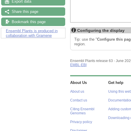
Export data
Share this page
Bookmark this page
Configuring the display
Ensembl Plants is produced in
collaboration with Gramene
Tip: use the "
Configure this pag
region.
Ensembl Plants release 63 - June 20
EMBL-EBI
About Us
Get help
About us
Using this web
Contact us
Documentatio
Citing Ensembl
Adding custom
Genomes
Downloading 
Privacy policy
Disclaimer