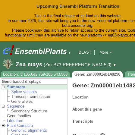
Upcoming Ensembl Platform Transition
This is the final release of its kind on this website.
In summer 2026, this site will bring you to the new Ensembl platform curr
beta.ensembl.org.
Please bookmark this archive to retain access to the current site, tool
functionality until they are available on the new platform -> eg63-plants.e
BLAST
More
▼
▼
BioMart
Tools
Downloads
Zea mays
(Zm-B73-REFERENCE-NAM-5.0)
▼
Help & Docs
Blog
Location: 3:185,642,759-185,643,563
Gene: Zm00001eb148250
Tra
Gene-based displays
Gene: Zm00001eb148
Summary
Splice variants
Transcript comparison
Location
Gene alleles
Sequence
About this gene
Secondary Structure
Gene families
Literature
Transcripts
Plant Compara
Genomic alignments