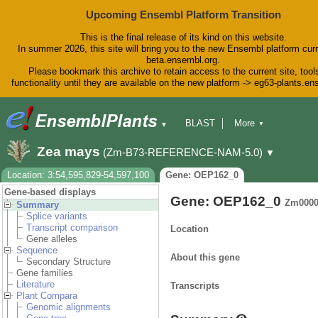
Upcoming Ensembl Platform Transition
This is the final release of its kind on this website.
In summer 2026, this site will bring you to the new Ensembl platform curr
beta.ensembl.org.
Please bookmark this archive to retain access to the current site, tool
functionality until they are available on the new platform -> eg63-plants.e
BLAST
More
▼
▼
BioMart
Tools
Downloads
Zea mays
(Zm-B73-REFERENCE-NAM-5.0)
▼
Help & Docs
Blog
Location: 3:54,595,829-54,597,100
Gene: OEP162_0
Gene-based displays
Gene: OEP162_0
Zm0000
Summary
Splice variants
Transcript comparison
Location
Gene alleles
Sequence
About this gene
Secondary Structure
Gene families
Literature
Transcripts
Plant Compara
Genomic alignments