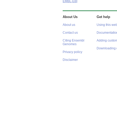
EMBL-EBI
About Us
Get help
About us
Using this web
Contact us
Documentatio
Citing Ensembl
Adding custom
Genomes
Downloading 
Privacy policy
Disclaimer