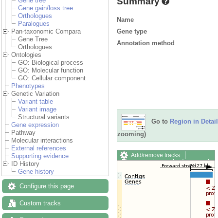
Summary
Gene tree
Gene gain/loss tree
Orthologues
Name
Paralogues
Gene type
Pan-taxonomic Compara
Gene Tree
Annotation method
Orthologues
Ontologies
GO: Biological process
GO: Molecular function
GO: Cellular component
Phenotypes
Genetic Variation
Variant table
Variant image
Structural variants
Go to
Region in Detail
Gene expression
Pathway
zooming)
Molecular interactions
External references
Add/remove tracks
Supporting evidence
Custom tracks
Share
ID History
Resize image
Gene history
Export image
Configure this page
Reset configuration
Reset track order
Drag/Select:
Custom tracks