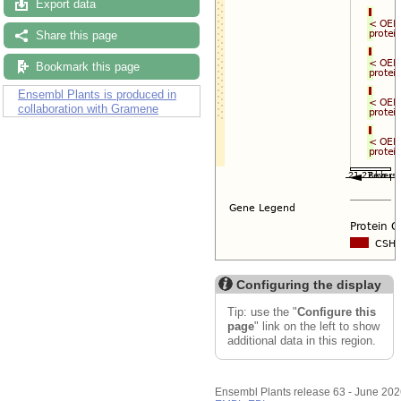
Export data
Share this page
Bookmark this page
Ensembl Plants is produced in
collaboration with Gramene
Configuring the display
Tip: use the "
Configure this
page
" link on the left to show
additional data in this region.
Ensembl Plants release 63 - June 20