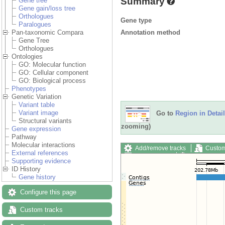
Summary
Gene tree
Gene gain/loss tree
Orthologues
Gene type
Paralogues
Annotation method
Pan-taxonomic Compara
Gene Tree
Orthologues
Ontologies
GO: Molecular function
GO: Cellular component
GO: Biological process
Phenotypes
Genetic Variation
Variant table
Variant image
Go to
Region in Detail
Structural variants
zooming)
Gene expression
Pathway
Molecular interactions
Add/remove tracks
Custom
External references
Export image
Reset config
Supporting evidence
ID History
Gene history
Configure this page
Custom tracks