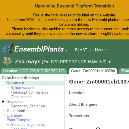
Upcoming Ensembl Platform Transition
This is the final release of its kind on this website.
In summer 2026, this site will bring you to the new Ensembl platform curr
beta.ensembl.org.
Please bookmark this archive to retain access to the current site, tool
functionality until they are available on the new platform -> eg63-plants.e
BLAST
More
▼
▼
BioMart
Tools
Downloads
Zea mays
(Zm-B73-REFERENCE-NAM-5.0)
▼
Help & Docs
Blog
Location: 2:202,788,817-202,789,135
Gene: Zm00001eb103780
Tra
Gene-based displays
Gene: Zm00001eb103
Summary
Splice variants
Transcript comparison
Location
Gene alleles
Sequence
About this gene
Secondary Structure
Gene families
Literature
Transcripts
Plant Compara
Genomic alignments