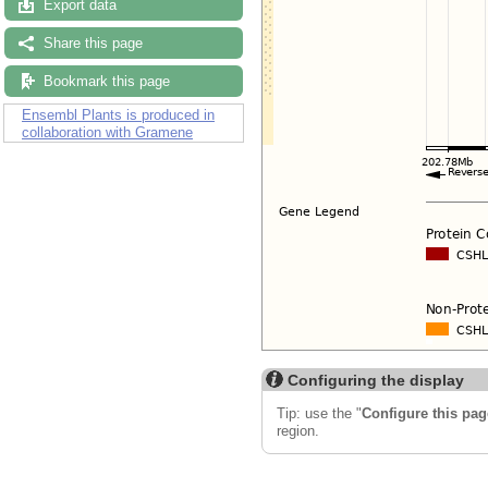
Export data
Share this page
Bookmark this page
Ensembl Plants is produced in
collaboration with Gramene
Configuring the display
Tip: use the "
Configure this pag
region.