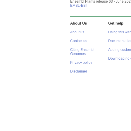
Ensembl Plants release 63 - June 20
EMBL-EBI
About Us
Get help
About us
Using this web
Contact us
Documentatio
Citing Ensembl
Adding custom
Genomes
Downloading 
Privacy policy
Disclaimer