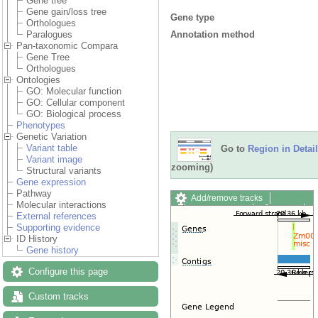
Gene tree
Gene gain/loss tree
Gene type
Orthologues
Annotation method
Paralogues
Pan-taxonomic Compara
Gene Tree
Orthologues
Ontologies
GO: Molecular function
GO: Cellular component
GO: Biological process
Phenotypes
Genetic Variation
Variant table
Go to
Region in Detail
Variant image
zooming)
Structural variants
Gene expression
Pathway
Add/remove tracks
Molecular interactions
Custom tracks
Share
External references
Resize image
Supporting evidence
Export image
ID History
Reset configuration
Gene history
Reset track order
Drag/Select:
Configure this page
Custom tracks