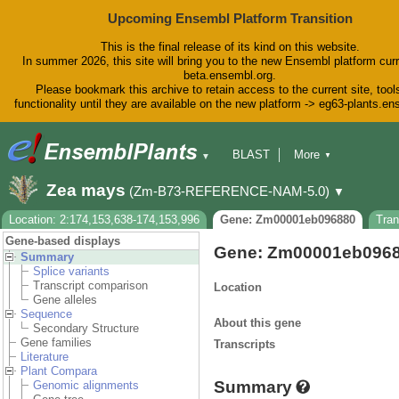
Upcoming Ensembl Platform Transition
This is the final release of its kind on this website.
In summer 2026, this site will bring you to the new Ensembl platform curr
beta.ensembl.org.
Please bookmark this archive to retain access to the current site, tool
functionality until they are available on the new platform -> eg63-plants.e
BLAST
More
▼
▼
BioMart
Tools
Downloads
Zea mays
(Zm-B73-REFERENCE-NAM-5.0)
▼
Help & Docs
Blog
Location: 2:174,153,638-174,153,996
Gene: Zm00001eb096880
Tra
Gene-based displays
Gene: Zm00001eb096
Summary
Splice variants
Transcript comparison
Location
Gene alleles
Sequence
About this gene
Secondary Structure
Gene families
Transcripts
Literature
Plant Compara
Summary
Genomic alignments