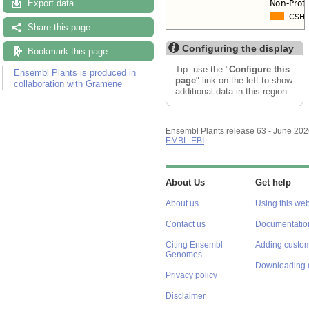
Export data
Share this page
Configuring the display
Bookmark this page
Tip: use the "
Configure this
Ensembl Plants is produced in
page
" link on the left to show
collaboration with Gramene
additional data in this region.
Ensembl Plants release 63 - June 20
EMBL-EBI
About Us
Get help
About us
Using this web
Contact us
Documentatio
Citing Ensembl
Adding custom
Genomes
Downloading 
Privacy policy
Disclaimer